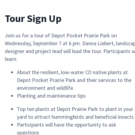
Tour Sign Up
Join us for a tour of Depot Pocket Prairie Park on
Wednesday, September 7 at 6 pm.
Danna Liebert, landsca
designer and project lead
will
lead the tour. Participants w
learn:
A
bout the resilient, low-water CO native plants at
Depot
Pocket
Prairie Park and their services to the
environment and wildlife.
P
lanting and maintenance tips
T
op ten plants at Depot Prairie Park to plant in your
yard to attract hummingbirds and beneficial insects
Participants will have the opportunity to ask
questions