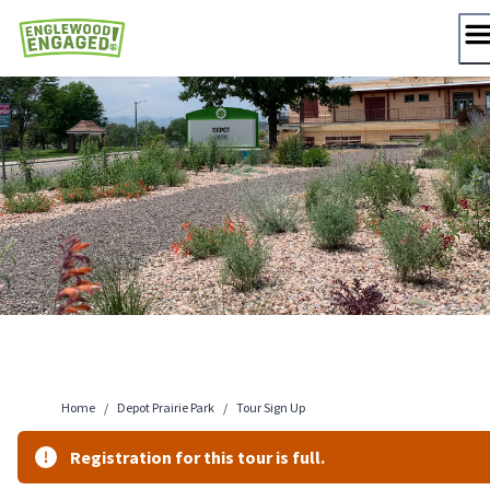
Skip
to
content
Home
/
Depot Prairie Park
/
Tour Sign Up
Registration for this tour is full.