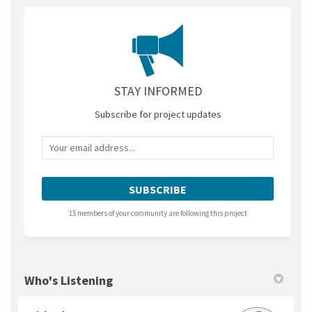
STAY INFORMED
Subscribe for project updates
Your email address...
15 members of your community are following this project
Who's Listening