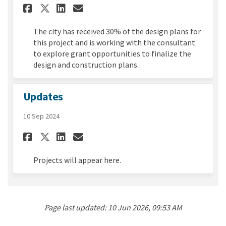
Share April 2025 Update on Fa
Share April 2025 Update 
Email April 2025 Updat
Share April 2025 Update on 
The city has received 30% of the design plans for
this project and is working with the consultant
to explore grant opportunities to finalize the
design and construction plans.
Updates
10 Sep 2024
Share Updates on Facebook
Share Updates on Linked
Email Updates link
Share Updates on X (formerl
Projects will appear here.
Page last updated: 10 Jun 2026, 09:53 AM