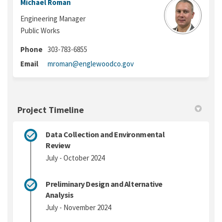
Michael Roman
Engineering Manager
Public Works
Phone
303-783-6855
(External link)
Email
mroman@englewoodco.gov
Project Timeline
Data Collection and Environmental
Review
July - October 2024
Preliminary Design and Alternative
Analysis
July - November 2024