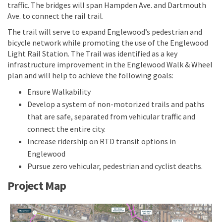
traffic. The bridges will span Hampden Ave. and Dartmouth
Ave. to connect the rail trail.
The trail will serve to expand Englewood’s pedestrian and
bicycle network while promoting the use of the Englewood
Light Rail Station. The Trail was identified as a key
infrastructure improvement in the Englewood Walk & Wheel
plan and will help to achieve the following goals:
Ensure Walkability
Develop a system of non-motorized trails and paths
that are safe, separated from vehicular traffic and
connect the entire city.
Increase ridership on RTD transit options in
Englewood
Pursue zero vehicular, pedestrian and cyclist deaths.
Project Map