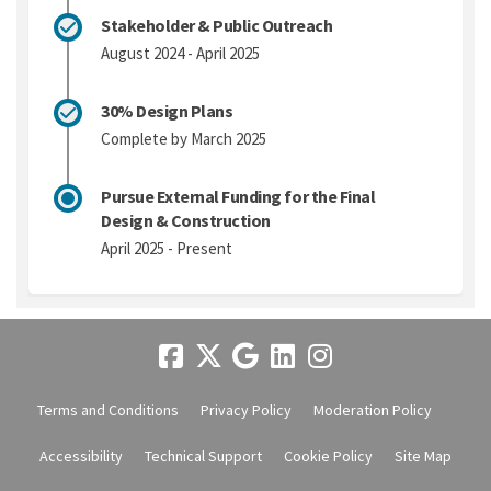
Stakeholder & Public Outreach
August 2024 - April 2025
30% Design Plans
Complete by March 2025
Pursue External Funding for the Final
Design & Construction
April 2025 - Present
Terms and Conditions
Privacy Policy
Moderation Policy
Accessibility
Technical Support
Cookie Policy
Site Map