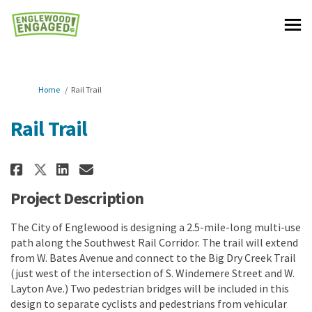
You are here:
Home
Rail Trail
Rail Trail
Share Rail Trail on Facebook
Share Rail Trail on Linkedi
Email Rail Trail link
Share Rail Trail on X (formerl
Project Description
The City of Englewood is designing a 2.5-mile-long multi-use
path along the Southwest Rail Corridor. The trail will extend
from W. Bates Avenue and connect to the Big Dry Creek Trail
(just west of the intersection of S. Windemere Street and W.
Layton Ave.) Two pedestrian bridges will be included in this
design to separate cyclists and pedestrians from vehicular