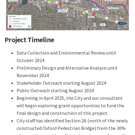
Project Timeline
Data Collection and Environmental Review until
October 2024
Preliminary Design and Alternative Analysis until
November 2024
Stakeholder Outreach starting August 2024
Public Outreach starting August 2024
Beginning in April 2025, the City and our consultant
will begin exploring grant opportunities to fund the
final design and construction of this project.
City staff has identified Section 2A (north of the newly
constructed Oxford Pedestrian Bridge) from the 30%