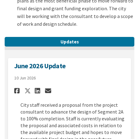
plans as the most beneficial phase to move forward to
final design and grant funding exploration. The city
will be working with the consultant to develop a scope
of work and design schedule.
Updates
June 2026 Update
10 Jun 2026
Share June 2026 Update on Fac
Share June 2026 Update o
Email June 2026 Update
Share June 2026 Update on X
City staff received a proposal from the project
consultant to advance the design of Segment 2A
to 100% completion. Staff is currently evaluating
the proposal and associated costs in relation to
the available project budget and hopes to move
forward with final design in the near future.