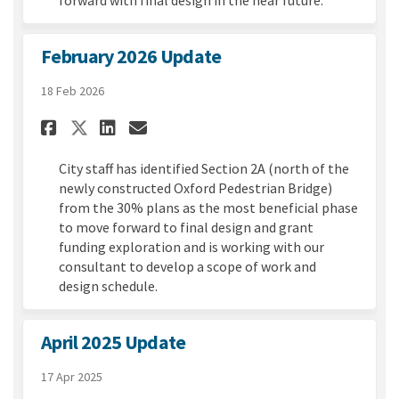
February 2026 Update
18 Feb 2026
Share February 2026 Update on
Share February 2026 Upda
Email February 2026 Up
Share February 2026 Update 
City staff has identified Section 2A (north of the
newly constructed Oxford Pedestrian Bridge)
from the 30% plans as the most beneficial phase
to move forward to final design and grant
funding exploration and is working with our
consultant to develop a scope of work and
design schedule.
April 2025 Update
17 Apr 2025