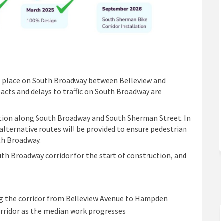
e in place on South Broadway between Belleview and
cts and delays to traffic on South Broadway are
ction along South Broadway and South Sherman Street. In
lternative routes will be provided to ensure pedestrian
th Broadway.
th Broadway corridor for the start of construction, and
ng the corridor from Belleview Avenue to Hampden
orridor as the median work progresses