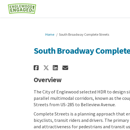
You are here:
Home
South Broadway Complete Streets
South Broadway Complete
Share South Broadway C
Share South Broadw
Email South Broa
Share South Broadway 
Overview
The City of Englewood selected HDR to design s
parallel multimodal corridors, known as the co
Streets from US-285 to Belleview Avenue.
Complete Streets is a planning approach that ens
bicyclists, transit riders and drivers. The primary
and attractiveness for pedestrians and transit u