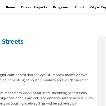
Home
Current Projects
Programs
About
City of E
 Streets
omplete Streets on Facebook
ay Complete Streets on Linkedin
dway Complete Streets link
Complete Streets on X (formerly Tw
ignificant pedestrian and cyclist improvements on two
uplet, consisting of South Broadway and South Sherman
ures streets work for all users, including pedestrians,
 objective of this project is to enhance safety, accessibility
sers on South Broadway. This will be achieved by