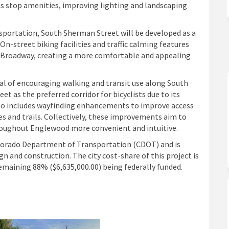
stop amenities, improving lighting and landscaping
ansportation, South Sherman Street will be developed as a
On-street biking facilities and traffic calming features
th Broadway, creating a more comfortable and appealing
al of encouraging walking and transit use along South
 as the preferred corridor for bicyclists due to its
also includes wayfinding enhancements to improve access
es and trails. Collectively, these improvements aim to
roughout Englewood more convenient and intuitive.
Colorado Department of Transportation (CDOT) and is
n and construction. The city cost-share of this project is
emaining 88% ($6,635,000.00) being federally funded.