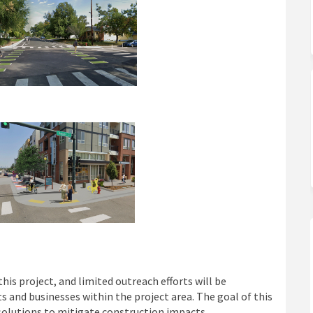
 project, and limited outreach efforts will be
 and businesses within the project area. The goal of this
solutions to mitigate construction impacts.