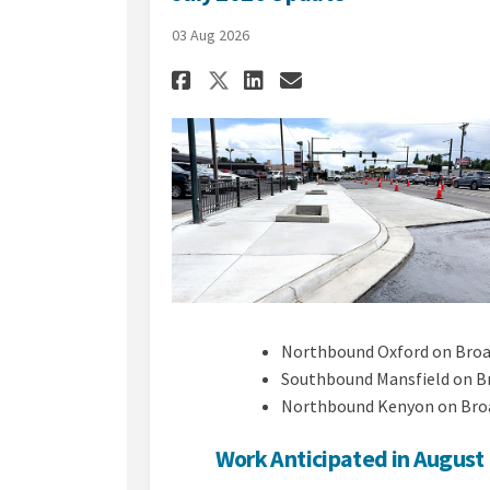
03 Aug 2026
Share July 2026 Upda
Share July 2026
Email July 20
Share July 2026 Up
Northbound Oxford on Bro
Southbound Mansfield on 
Northbound Kenyon on Bro
Work Anticipated in August