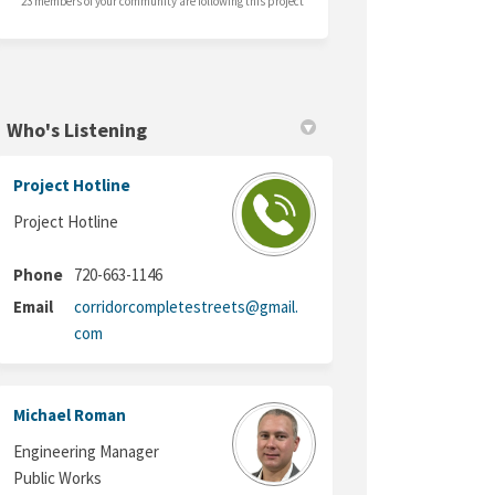
23 members of your community are following this project
Who's Listening
Project Hotline
Project Hotline
Phone
720-663-1146
Email
corridorcompletestreets@gmail.
(External link)
com
Michael Roman
Engineering Manager
Public Works