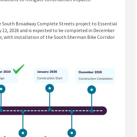
he South Broadway Complete Streets project to Essential
ry 12, 2026 and is expected to be completed in December
r, with installation of the South Sherman Bike Corridor