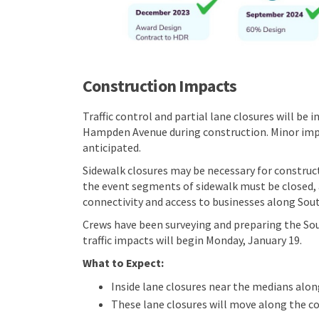
Construction Impacts
Traffic control and partial lane closures will b
Hampden Avenue during construction. Minor impa
anticipated.
Sidewalk closures may be necessary for constru
the event segments of sidewalk must be closed, a
connectivity and access to businesses along Sou
Crews have been surveying and preparing the Sou
traffic impacts will begin Monday, January 19.
What to Expect:
Inside lane closures near the medians alo
These lane closures will move along the c