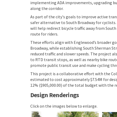
implementing ADA improvements, upgrading bus 
along the corridor.
As part of the city's goals to improve active tr
safer alternative to South Broadway for cyclists. 
will help redirect bicycle traffic away from Sou
route for riders.
These efforts align with Englewood’s broader go
Broadway, while establishing South Sherman Street
reduced traffic and slower speeds. The project 
to RTD transit stops, as well as nearby bike rout
promote public transit use and make cycling th
This project is a collaborative effort with the 
estimated to cost approximately $7.54M for desig
12% ($905,000.00) of the total budget with the r
Design Renderings
Click on the images below to enlarge.