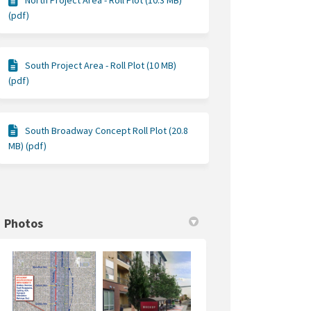
North Project Area - Roll Plot (10.3 MB)
(pdf)
South Project Area - Roll Plot (10 MB)
(pdf)
South Broadway Concept Roll Plot (20.8
MB) (pdf)
Photos