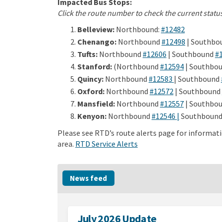
Impacted Bus Stops:
Click the route number to check the current status
(External l
Belleview:
Northbound:
#12482
(External l
Chenango:
Northbound
#12498
| Southbo
(External link)
Tufts:
Northbound
#12606
| Southbound
#
(External l
Stanford:
(Northbound
#12594
| Southbou
(External link
Quincy:
Northbound
#12583
| Southbound
(External link)
Oxford:
Northbound
#12572
| Southbound
(External l
Mansfield:
Northbound
#12557
| Southbo
(External lin
Kenyon:
Northbound
#12546 |
Southboun
Please see RTD’s route alerts page for informati
(External link)
(External link)
area.
RTD Service Alerts
News feed
July 2026 Update