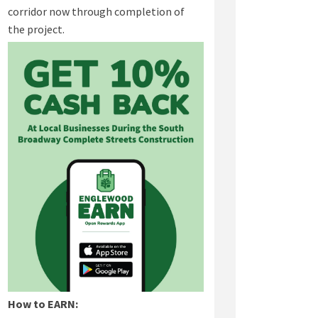
corridor now through completion of
the project.
(External link)
How to EARN: