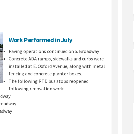
te on Facebook
 Update on Linkedin
26 Update link
date on X (formerly Twitter)
Work Performed in July
Paving operations continued on S. Broadway.
Concrete ADA ramps, sidewalks and curbs were
installed at E. Oxford Avenue, along with metal
fencing and concrete planter boxes.
The following RTD bus stops reopened
following renovation work:
adway
Broadway
adway