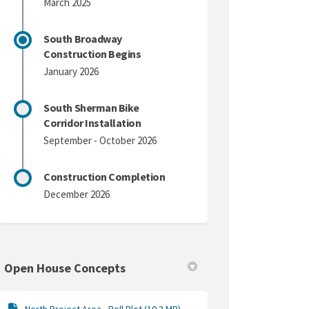
March 2025
South Broadway
Construction Begins
January 2026
South Sherman Bike
Corridor Installation
September - October 2026
Construction Completion
December 2026
Open House Concepts