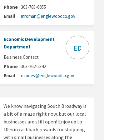
Phone
303-783-6855
(External link)
Email
mroman@englewoodco.gov
Economic Development
Department
ED
Business Contact
Phone
303-762-2342
(External link)
Email
ecodev@englewoodco.gov
We know navigating South Broadway is
a bit of a maze right now, but our local
businesses are still open! Enjoy up to
10% in cashback rewards for shopping
with small businesses along the