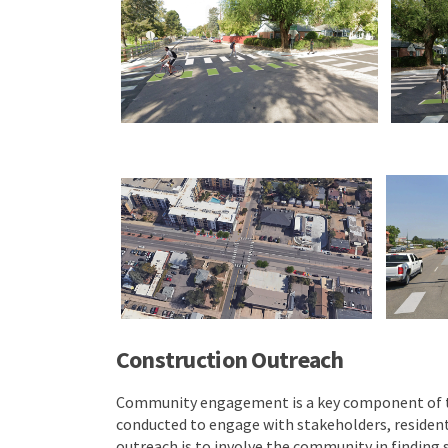
Construction Outreach
Community engagement is a key component of this
conducted to engage with stakeholders, residents
outreach is to involve the community in finding 