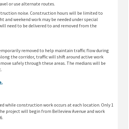
avel or use alternate routes.
ruction noise. Construction hours will be limited to
ight and weekend work may be needed under special
will need to be delivered to and removed from the
porarily removed to help maintain traffic flow during
long the corridor, traffic will shift around active work
move safely through these areas. The medians will be
t.
e.
ed while construction work occurs at each location. Only 1
 the project will begin from Belleview Avenue and work
6.