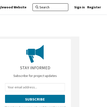
nglewood Website
Sign in
Register
itter)
STAY INFORMED
Subscribe for project updates
Your email address...