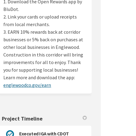
1. Download the Open Rewards app by
BluDot.
2. Link your cards or upload receipts
from local merchants.
3. EARN 10% rewards back at corridor
businesses or 5% back on purchases at
other local businesses in Englewood.
Construction in this corridor will bring
improvements for all to enjoy. Thank
you for supporting local businesses!
Learn more and download the app:
(External link)
englewoodco.gov/earn
Project Timeline
Executed IGA with CDOT