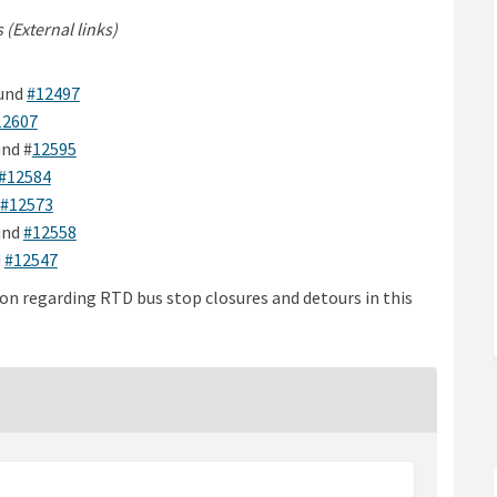
 (External links)
ink)
ink)
(External link)
und
#12497
(External link)
12607
ink)
(External link)
nd #
12595
)
(External link)
#12584
(External link)
#12573
ink)
(External link)
und
#12558
k)
(External link)
d
#12547
on regarding RTD bus stop closures and detours in this