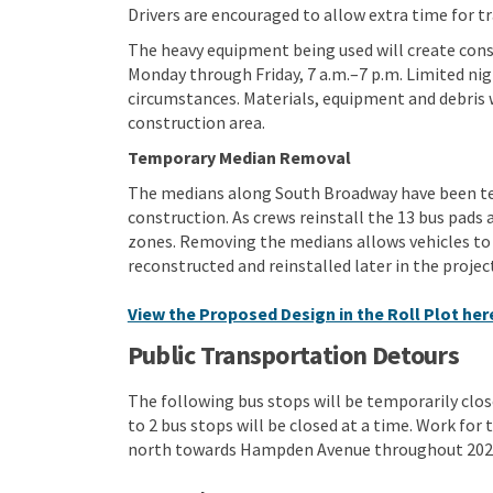
Drivers are encouraged to allow extra time for tr
The heavy equipment being used will create const
Monday through Friday, 7 a.m.–7 p.m. Limited n
circumstances. Materials, equipment and debris 
construction area.
Temporary Median Removal
The medians along South Broadway have been tem
construction. As crews reinstall the 13 bus pads a
zones. Removing the medians allows vehicles to 
reconstructed and reinstalled later in the projec
View the Proposed Design in the Roll Plot her
Public Transportation Detours
The following bus stops will be temporarily clos
to 2 bus stops will be closed at a time. Work for
north towards Hampden Avenue throughout 202