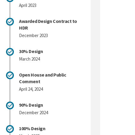
April 2023
Awarded Design Contract to
HDR
December 2023
30% Design
March 2024
Open House and Public
Comment
April 24, 2024
90% Design
December 2024
100% Design