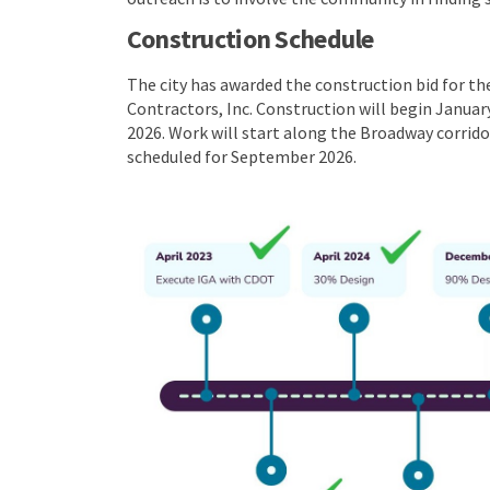
Construction Schedule
The city has awarded the construction bid for t
Contractors, Inc. Construction will begin Janua
2026. Work will start along the Broadway corrido
scheduled for September 2026.