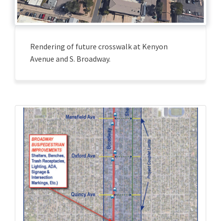
Rendering of future crosswalk at Kenyon
Avenue and S. Broadway.