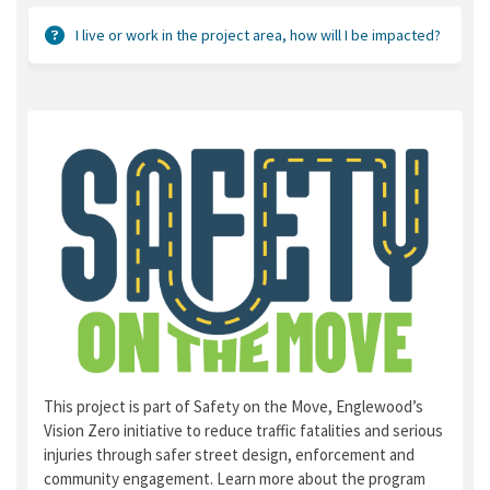
I live or work in the project area, how will I be impacted?
This project is part of Safety on the Move, Englewood’s
Vision Zero initiative to reduce traffic fatalities and serious
injuries through safer street design, enforcement and
community engagement. Learn more about the program