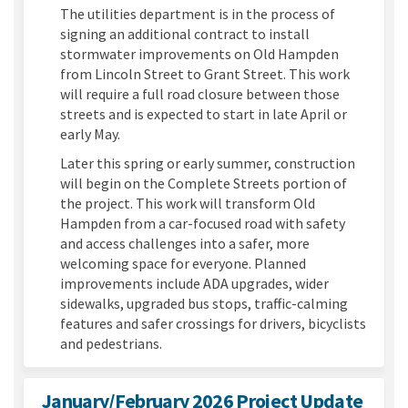
The utilities department is in the process of
signing an additional contract to install
stormwater improvements on Old Hampden
from Lincoln Street to Grant Street. This work
will require a full road closure between those
streets and is expected to start in late April or
early May.
Later this spring or early summer, construction
will begin on the Complete Streets portion of
the project. This work will transform Old
Hampden from a car-focused road with safety
and access challenges into a safer, more
welcoming space for everyone. Planned
improvements include ADA upgrades, wider
sidewalks, upgraded bus stops, traffic-calming
features and safer crossings for drivers, bicyclists
and pedestrians.
January/February 2026 Project Update