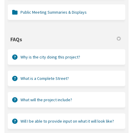
Public Meeting Summaries & Displays
FAQs
Why is the city doing this project?
What is a Complete Street?
What will the project include?
Will I be able to provide input on what it will look like?