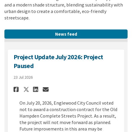
and a modern shade structure, blending sustainability with
urban design to create a comfortable, eco-friendly
streetscape.
News feed
Project Update July 2026: Project
Paused
23 Jul 2026
Share Project Update July 202
Share Project Update Jul
Email Project Update J
Share Project Update July 2
On July 20, 2026, Englewood City Council voted
not to award a construction contract for the Old
Hampden Complete Streets Project. As a result,
the project will not move forward as planned.
Future improvements in this area may be