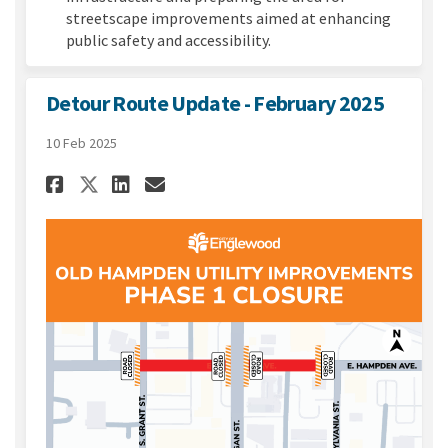
streetscape improvements aimed at enhancing
public safety and accessibility.
Detour Route Update - February 2025
10 Feb 2025
Share Detour Route Update - F
Share Detour Route Updat
Email Detour Route Upd
Share Detour Route Update -