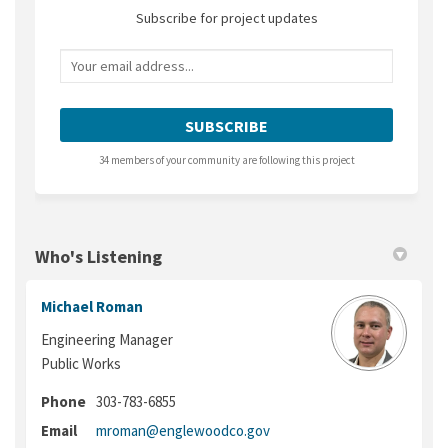
Subscribe for project updates
Your email address...
34 members of your community are following this project
Who's Listening
Michael Roman
Engineering Manager
Public Works
Phone
303-783-6855
(External link)
Email
mroman@englewoodco.gov