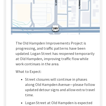
The Old Hampden Improvements Project is
progressing, and traffic patterns have been
updated.
Logan Street has reopened temporarily
at Old Hampden, improving traffic flow while
work continues in the area.
What to Expect:
Street closures will continue in phases
along Old Hampden Avenue—please follow
updated detour signs and allow extra travel
time.
Logan
Street
at Old Hampden
is expected