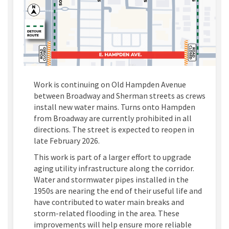
Work is continuing on Old Hampden Avenue
between Broadway and Sherman streets as crews
install new water mains. Turns onto Hampden
from Broadway are currently prohibited in all
directions. The street is expected to reopen in
late February 2026.
This work is part of a larger effort to upgrade
aging utility infrastructure along the corridor.
Water and stormwater pipes installed in the
1950s are nearing the end of their useful life and
have contributed to water main breaks and
storm-related flooding in the area. These
improvements will help ensure more reliable