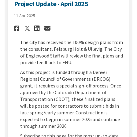
Project Update - April 2025
11 Apr 2025
Share Project Update - April 2
Share Project Update - Ap
Email Project Update - 
Share Project Update - April
The city has received the 100% design plans from
the consultant,
Felsburg
Holt &
Ullevig
. The City
of Englewood Staff will review the final plans and
provide feedback to FHU.
As this project is funded through a Denver
Regional Council of Governments (DRCOG)
grant, it requires a special sign-off process.
Once
approved by the Colorado Department of
Transportation (CDOT), these
finalized
plans
will be posted for contractors to
submit
bids in
late spring/early summer. Construction is
expected to begin in summer 2025 and continue
through summer 2026.
Subscribe to this page for the most up-to-date