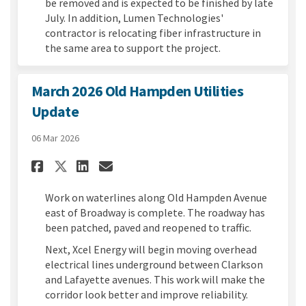
be removed and is expected to be finished by late
July. In addition, Lumen Technologies'
contractor is relocating fiber infrastructure in
the same area to support the project.
March 2026 Old Hampden Utilities
Update
06 Mar 2026
Share March 2026 Old Hampden
Share March 2026 Old Ham
Email March 2026 Old 
Share March 2026 Old Hampde
Work on waterlines along Old Hampden Avenue
east of Broadway is complete. The roadway has
been patched, paved and reopened to traffic.
Next, Xcel Energy will begin moving overhead
electrical lines underground between Clarkson
and Lafayette avenues. This work will make the
corridor look better and improve reliability.