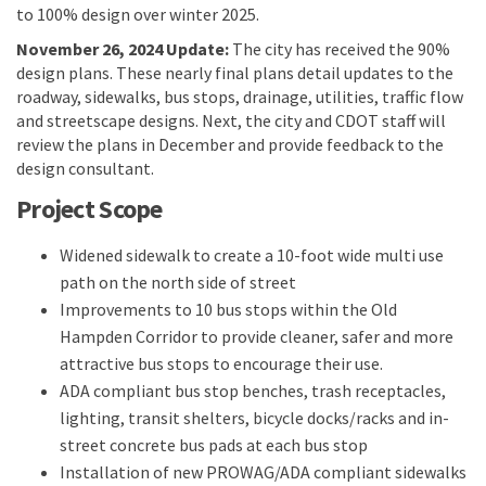
to 100% design over winter 2025.
November 26, 2024 Update:
The city has received the 90%
design plans. These nearly final plans detail updates to the
roadway, sidewalks, bus stops, drainage, utilities, traffic flow
and streetscape designs. Next, the city and CDOT staff will
review the plans in December and provide feedback to the
design consultant.
Project Scope
Widened sidewalk to create a 10-foot wide multi use
path on the north side of street
Improvements to 10 bus stops within the Old
Hampden Corridor to provide cleaner, safer and more
attractive bus stops to encourage their use.
ADA compliant bus stop benches, trash receptacles,
lighting, transit shelters, bicycle docks/racks and in-
street concrete bus pads at each bus stop
Installation of new PROWAG/ADA compliant sidewalks