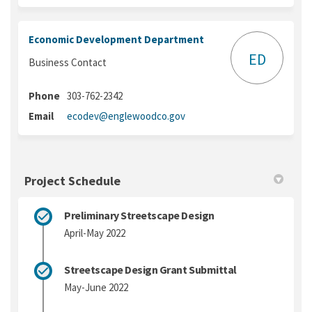
Economic Development Department
ED
Business Contact
Phone
303-762-2342
(External link)
Email
ecodev@englewoodco.gov
Project Schedule
Preliminary Streetscape Design
April-May 2022
Streetscape Design Grant Submittal
May-June 2022