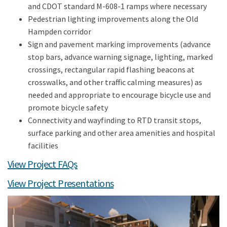
and CDOT standard M-608-1 ramps where necessary
Pedestrian lighting improvements along the Old
Hampden corridor
Sign and pavement marking improvements (advance
stop bars, advance warning signage, lighting, marked
crossings, rectangular rapid flashing beacons at
crosswalks, and other traffic calming measures) as
needed and appropriate to encourage bicycle use and
promote bicycle safety
Connectivity and wayfinding to RTD transit stops,
surface parking and other area amenities and hospital
facilities
View Project FAQs
View Project Presentations