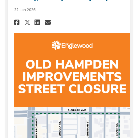
22 Jan 2026
Share January/February 2026 
Share January/February 2
Email January/Februar
Share January/February 2026