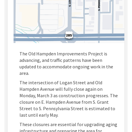
The Old Hampden Improvements Project is
advancing, and traffic patterns have been
updated to accommodate ongoing work in the
area.
The intersection of Logan Street and Old
Hampden Avenue will fully close again on
Monday, March 3
as construction progresses.
The
closure on
E
.
Hampden Avenue from
S
.
Grant
Street to
S
.
Pennsylvania Street is
estimated
to
last until early May.
These closures are essential for upgrading aging
infrastructure and preparing the area for