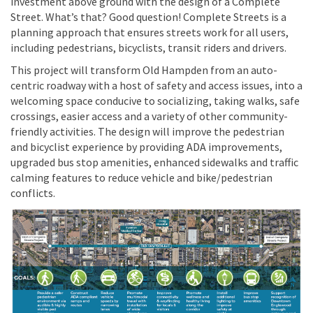
investment above ground with the design of a Complete
Street. What’s that? Good question! Complete Streets is a
planning approach that ensures streets work for all users,
including pedestrians, bicyclists, transit riders and drivers.
This project will transform Old Hampden from an auto-
centric roadway with a host of safety and access issues, into a
welcoming space conducive to socializing, taking walks, safe
crossings, easier access and a variety of other community-
friendly activities. The design will improve the pedestrian
and bicyclist experience by providing ADA improvements,
upgraded bus stop amenities, enhanced sidewalks and traffic
calming features to reduce vehicle and bike/pedestrian
conflicts.