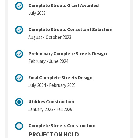
Complete Streets Grant Awarded
July 2023
Complete Streets Consultant Selection
August - October 2023
Preliminary Complete Streets Design
February - June 2024
Final Complete Streets Design
July 2024 - February 2025
Utilities Construction
January 2025 - Fall 2026
Complete Streets Construction
PROJECT ON HOLD