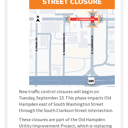
New traffic control closures will begin on
Tuesday, September 23. This phase impacts Old
Hampden east of South Washington Street
through the South Clarkson Street intersection.
These closures are part of the Old Hampden
Utility Improvement Project, which is replacing