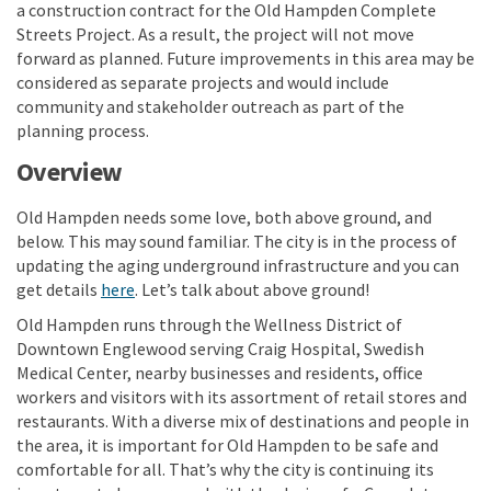
a construction contract for the Old Hampden Complete
Streets Project. As a result, the project will not move
forward as planned. Future improvements in this area may be
considered as separate projects and would include
community and stakeholder outreach as part of the
planning process.
Overview
Old Hampden needs some love, both above ground, and
below. This may sound familiar. The city is in the process of
updating the aging underground infrastructure and you can
get details
here
. Let’s talk about above ground!
Old Hampden runs through the Wellness District of
Downtown Englewood serving Craig Hospital, Swedish
Medical Center, nearby businesses and residents, office
workers and visitors with its assortment of retail stores and
restaurants. With a diverse mix of destinations and people in
the area, it is important for Old Hampden to be safe and
comfortable for all. That’s why the city is continuing its