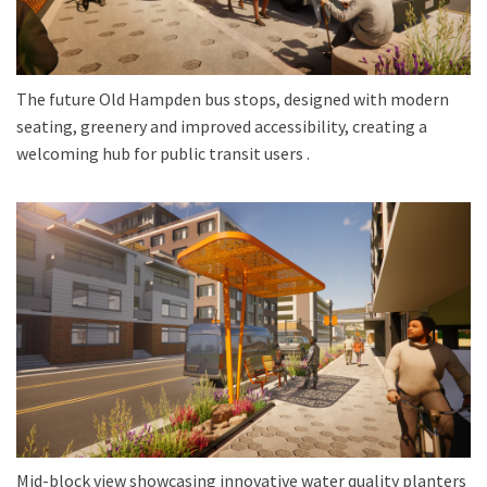
The future Old Hampden bus stops, designed with modern
seating, greenery and improved accessibility, creating a
welcoming hub for public transit users .
Mid-block view showcasing innovative water quality planters