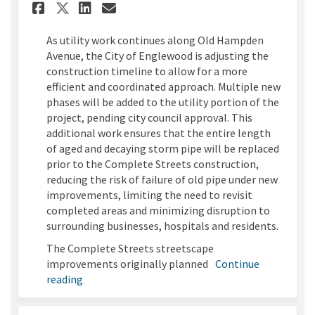
Share Old Hampden Utility Im
Share Old Hampden Utili
Email Old Hampden Uti
Share Old Hampden Utility 
As utility work continues along Old Hampden
Avenue, the City of Englewood is adjusting the
construction timeline to allow for a more
efficient and coordinated approach. Multiple new
phases will be added to the utility portion of the
project, pending city council approval. This
additional work ensures that the entire length
of aged and decaying storm pipe will be replaced
prior to the Complete Streets construction,
reducing the risk of failure of old pipe under new
improvements, limiting the need to revisit
completed areas and minimizing disruption to
surrounding businesses, hospitals and residents.
The Complete Streets streetscape
improvements originally planned
Continue
reading