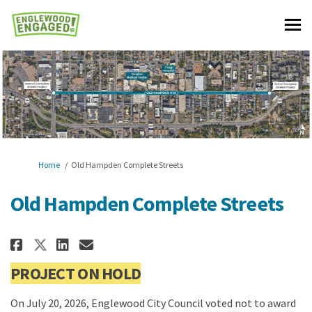
You are here:
Home
Old Hampden Complete Streets
Old Hampden Complete Streets
Share Old Hampden Complete Stre
Share Old Hampden Complete
Email Old Hampden Comple
Share Old Hampden Complete St
PROJECT ON HOLD
On July 20, 2026, Englewood City Council voted not to award