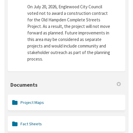
On July 20, 2026, Englewood City Council
voted not to award a construction contract
for the Old Hampden Complete Streets
Project. As a result, the project will not move
forward as planned. Future improvements in
this area may be considered as separate
projects and would include community and
stakeholder outreach as part of the planning
process.
Documents
Project Maps
Fact Sheets