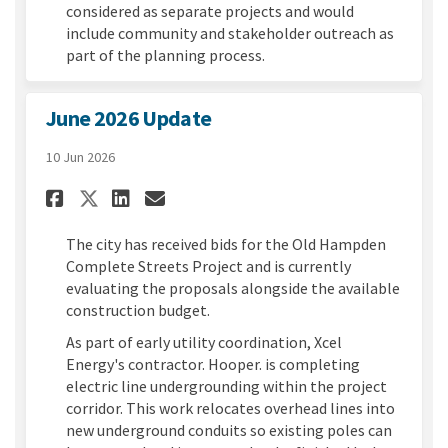
considered as separate projects and would
include community and stakeholder outreach as
part of the planning process.
June 2026 Update
10 Jun 2026
Share June 2026 Update on Fac
Share June 2026 Update o
Email June 2026 Update
Share June 2026 Update on X
The city has received bids for the Old Hampden
Complete Streets Project and is currently
evaluating the proposals alongside the available
construction budget.
As part of early utility coordination, Xcel
Energy's contractor. Hooper. is completing
electric line undergrounding within the project
corridor. This work relocates overhead lines into
new underground conduits so existing poles can