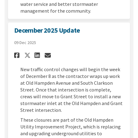
water service and better stormwater
management for the community.
December 2025 Update
09 Dec 2025
Share December 2025 Update on
Share December 2025 Upda
Email December 2025 Up
Share December 2025 Update 
New traffic control changes will begin the week
of December 8 as the contractor wraps up work
at Old Hampden Avenue and South Clarkson
Street. Once that intersection is complete,
crews will move to Grant Street to install a new
stormwater inlet at the Old Hampden and Grant
Street intersection.
These closures are part of the Old Hampden
Utility Improvement Project, which is replacing
and upgrading underground utilities to