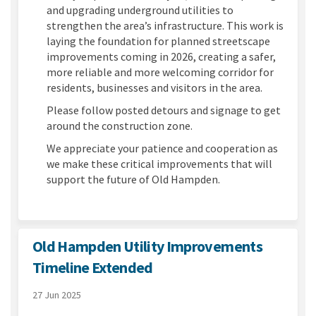
and upgrading underground utilities to
strengthen the area’s infrastructure. This work is
laying the foundation for planned streetscape
improvements coming in 2026, creating a safer,
more reliable and more welcoming corridor for
residents, businesses and visitors in the area.
Please follow posted detours and signage to get
around the construction zone.
We appreciate your patience and cooperation as
we make these critical improvements that will
support the future of Old Hampden.
Old Hampden Utility Improvements
Timeline Extended
27 Jun 2025