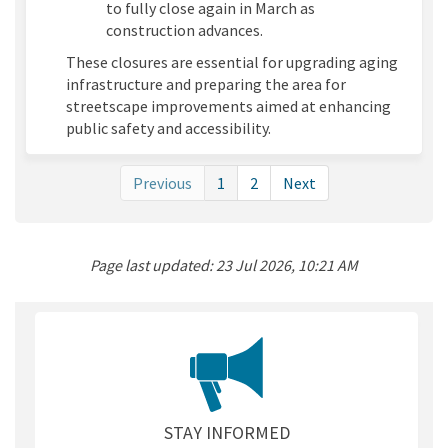
to fully close again in March as
construction advances.
These closures are essential for upgrading aging
infrastructure and preparing the area for
streetscape improvements aimed at enhancing
public safety and accessibility.
Previous
1
2
Next
Page last updated: 23 Jul 2026, 10:21 AM
STAY INFORMED