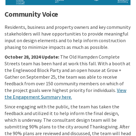
Community Voice
Residents, business and property owners and key community
stakeholders will have opportunities to provide meaningful
input on design elements and to help inform construction
phasing to minimize impacts as much as possible.
October 28, 2024 Update:
The Old Hampden Complete
Streets team has been hard at work this fall. With a booth at
the Englewood Block Party and an open house at Grow +
Gather on September 25, the team was able to receive
feedback from over 150 community members on which of
the project goals were highest priority for individuals.
View
the Engagement Summary here.
Since engaging with the public, the team has taken the
feedback and utilized it to help inform the final design,
which is underway. The consultant design team will be
submitting 90% plans to the city around Thanksgiving. After
the 90% plans are reviewed and discussed, the team will head