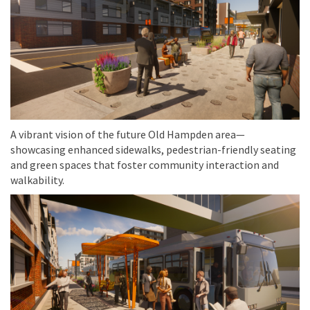
A vibrant vision of the future Old Hampden area—
showcasing enhanced sidewalks, pedestrian-friendly seating
and green spaces that foster community interaction and
walkability.