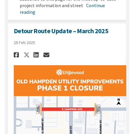
project information and street
Continue
reading
Detour Route Update – March 2025
28 Feb 2025
Share Detour Route Update – 
Share Detour Route Updat
Email Detour Route Up
Share Detour Route Update –