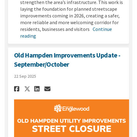
strengthen the area’s infrastructure. This work is
laying the foundation for planned streetscape
improvements coming in 2026, creating a safer,
more reliable and more welcoming corridor for
residents, businesses and visitors
Continue
reading
Old Hampden Improvements Update -
September/October
22 Sep 2025
Share Old Hampden Improvemen
Share Old Hampden Impro
Email Old Hampden Imp
Share Old Hampden Improvem