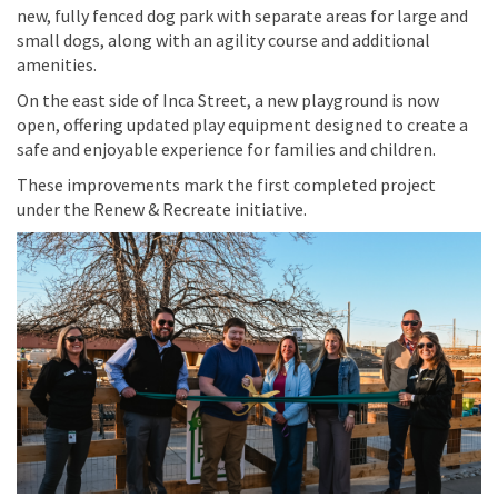
new, fully fenced dog park with separate areas for large and
small dogs, along with an agility course and additional
amenities.
On the east side of Inca Street, a new playground is now
open, offering updated play equipment designed to create a
safe and enjoyable experience for families and children.
These improvements mark the first completed project
under the Renew & Recreate initiative.