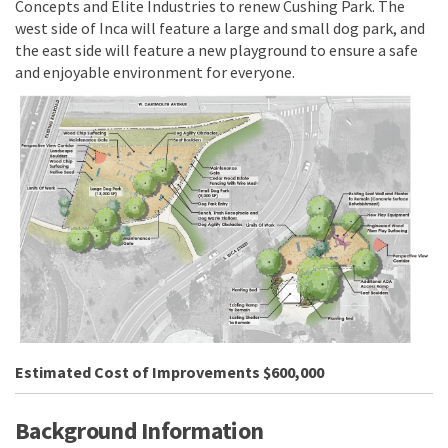
Concepts and Elite Industries to renew Cushing Park. The
west side of Inca will feature a large and small dog park, and
the east side will feature a new playground to ensure a safe
and enjoyable environment for everyone.
(External link)
Estimated Cost of Improvements $600,000
Background Information