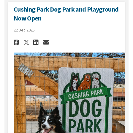
Cushing Park Dog Park and Playground
Now Open
22 Dec 2025
Share Cushing Park Dog Park 
Share Cushing Park Dog 
Email Cushing Park Do
Share Cushing Park Dog Par