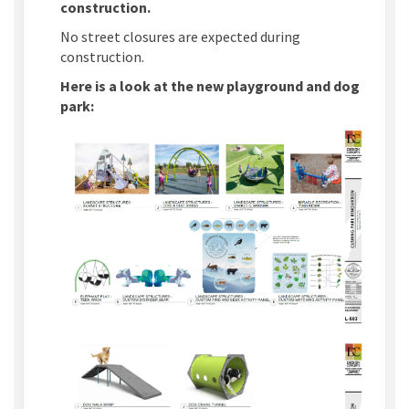
construction.
No street closures are expected during
construction.
Here is a look at the new playground and dog
park:
(External link)