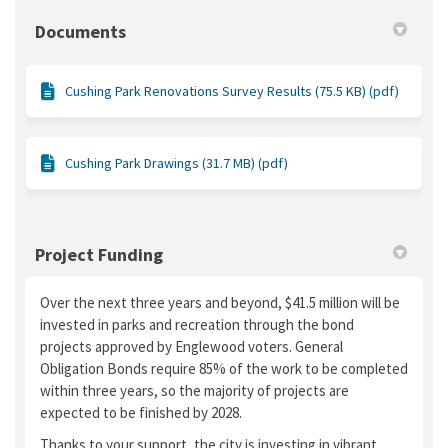
Documents
Cushing Park Renovations Survey Results (75.5 KB) (pdf)
Cushing Park Drawings (31.7 MB) (pdf)
Project Funding
Over the next three years and beyond, $41.5 million will be
invested in parks and recreation through the bond
projects approved by Englewood voters. General
Obligation Bonds require 85% of the work to be completed
within three years, so the majority of projects are
expected to be finished by 2028.
Thanks to your support, the city is investing in vibrant