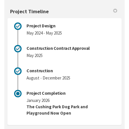
Project Timeline
Project Design
May 2024 - May 2025
Construction Contract Approval
May 2025
Construction
August - December 2025
Project Completion
January 2026
The Cushing Park Dog Park and
Playground Now Open