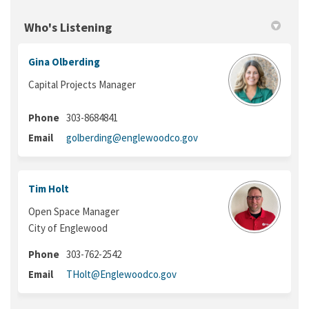
Who's Listening
Gina Olberding
Capital Projects Manager
Phone
303-8684841
(External link)
Email
golberding@englewoodco.gov
Tim Holt
Open Space Manager
City of Englewood
Phone
303-762-2542
(External link)
Email
THolt@Englewoodco.gov