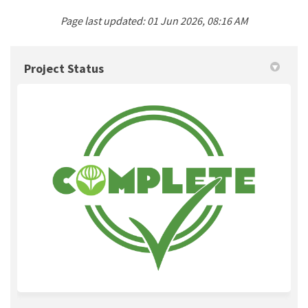
Page last updated: 01 Jun 2026, 08:16 AM
Project Status