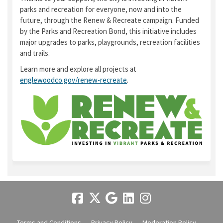
parks and recreation for everyone, now and into the
future, through the Renew & Recreate campaign. Funded
by the Parks and Recreation Bond, this initiative includes
major upgrades to parks, playgrounds, recreation facilities
and trails.
Learn more and explore all projects at
englewoodco.gov/renew-recreate
.
(External link)
Terms and Conditions
Privacy Policy
Moderation Policy