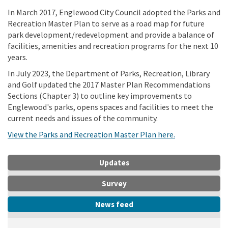
In March 2017, Englewood City Council adopted the Parks and
Recreation Master Plan to serve as a road map for future
park development/redevelopment and provide a balance of
facilities, amenities and recreation programs for the next 10
years.
In July 2023, the Department of Parks, Recreation, Library
and Golf updated the 2017 Master Plan Recommendations
Sections (Chapter 3) to outline key improvements to
Englewood's parks, opens spaces and facilities to meet the
current needs and issues of the community.
(External link)
View the Parks and Recreation Master Plan here.
Updates
Survey
News feed