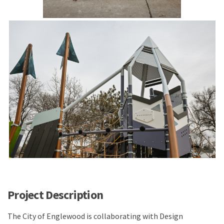
Project Description
The City of Englewood is collaborating with Design