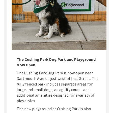
The Cushing Park Dog Park and Playground
Now Open
The Cushing Park Dog Park is now open near
Dartmouth Avenue just west of Inca Street. The
fully fenced park includes separate areas for
large and small dogs, an agility course and
additional amenities designed for a variety of
play styles.
The new playground at Cushing Park is also