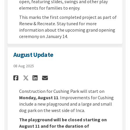
open, featuring slides, swings and other play
elements for families to enjoy.
This marks the first completed project as part of
Renew & Recreate. Stay tuned for more
information about the upcoming grand opening
ceremony on January 14.
August Update
08 Aug 2025
Share August Update on Face
Share August Update on 
Email August Update l
Share August Update on X (
Construction for Cushing Park will start on
Monday, August 11
. Improvements for Cushing
include a new playground and a large and small
dog park on the west side of Inca.
The playground will be closed starting on
August 11 and for the duration of