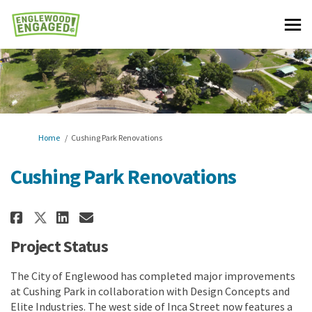
You are here:
Home
Cushing Park Renovations
Cushing Park Renovations
Share Cushing Park Renovations
Share Cushing Park Renova
Email Cushing Park Reno
Share Cushing Park Renovatio
Project Status
The City of Englewood has completed major improvements
at Cushing Park in collaboration with Design Concepts and
Elite Industries. The west side of Inca Street now features a