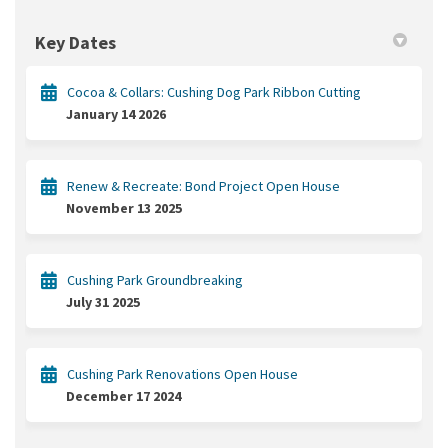
Key Dates
Cocoa & Collars: Cushing Dog Park Ribbon Cutting
January 14 2026
Renew & Recreate: Bond Project Open House
November 13 2025
Cushing Park Groundbreaking
July 31 2025
Cushing Park Renovations Open House
December 17 2024