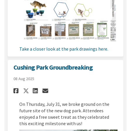
(External link)
Take a closer look at the park drawings here.
Cushing Park Groundbreaking
08 Aug 2025
Share Cushing Park Groundbr
Share Cushing Park Grou
Email Cushing Park G
Share Cushing Park Groundb
On Thursday, July 31, we broke ground on the
future site of the new dog park. Attendees
enjoyed a free sweet treat as they celebrated
this exciting milestone with us!