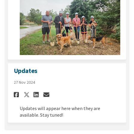
Updates
27 Nov 2024
Share Updates on Facebook
Share Updates on Linked
Email Updates link
Share Updates on X (formerl
Updates will appear here when they are
available. Stay tuned!