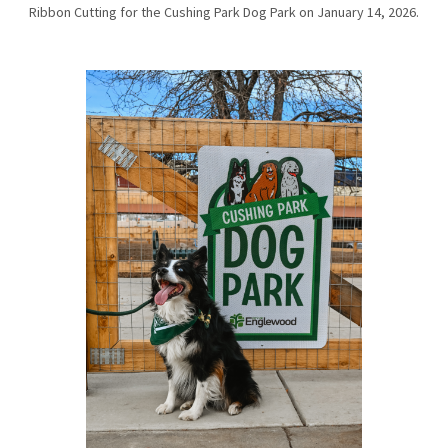
Ribbon Cutting for the Cushing Park Dog Park on January 14, 2026.