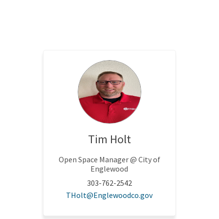
Tim Holt
Open Space Manager @ City of
Englewood
303-762-2542
nal link)
(External link)
THolt@Englewoodco.gov