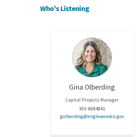
Who's Listening
Gina Olberding
Capital Projects Manager
303-8684841
(Exter
golberding@englewoodco.gov