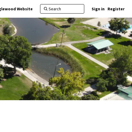
nglewood Website
Sign in
Register