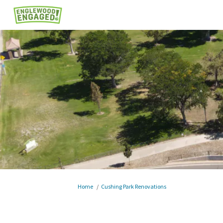
You are here:
Home
Cushing Park Renovations