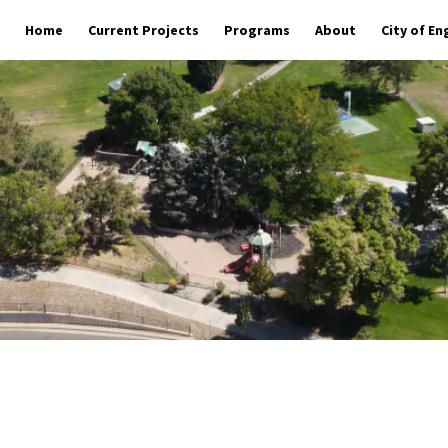
Home
Current Projects
Programs
About
City of E