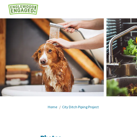
You are here:
Home
City Ditch Piping Project