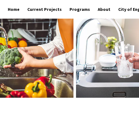
Home
Current Projects
Programs
About
City of E