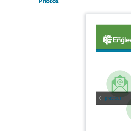
Photos
previous