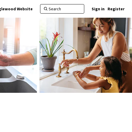
nglewood Website
Sign in
Register