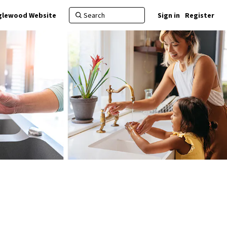
nglewood Website
Sign in
Register