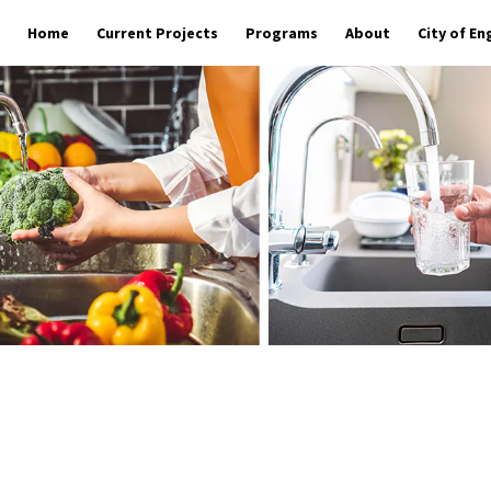
Home
Current Projects
Programs
About
City of E