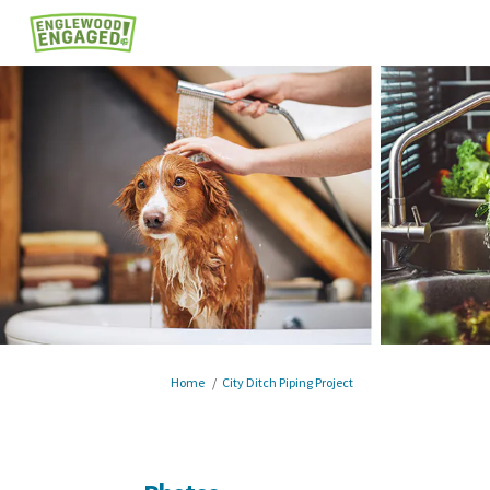
You are here:
Home
City Ditch Piping Project