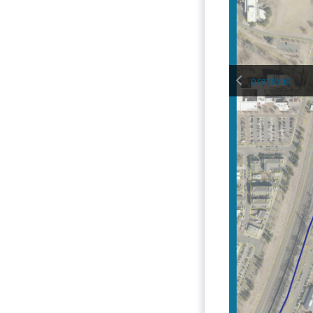
previous