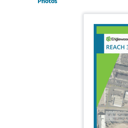
Photos