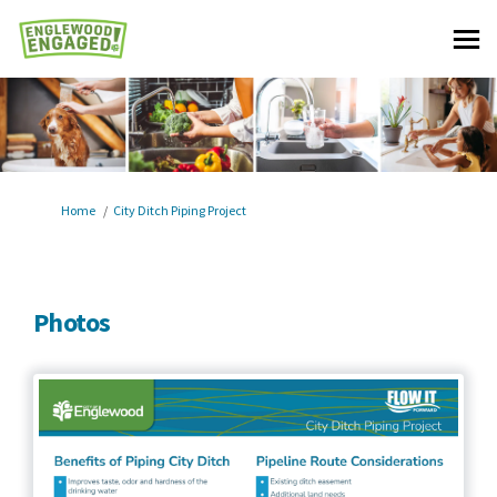
You are here:
Home
City Ditch Piping Project
Photos