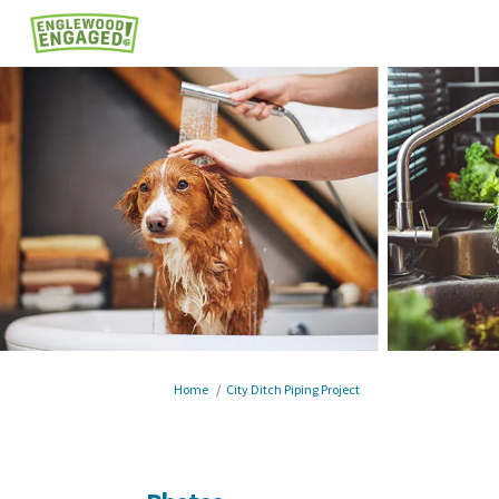
You are here:
Home
City Ditch Piping Project