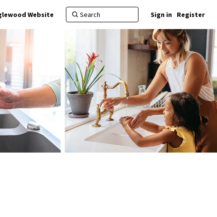
nglewood Website
Sign in
Register