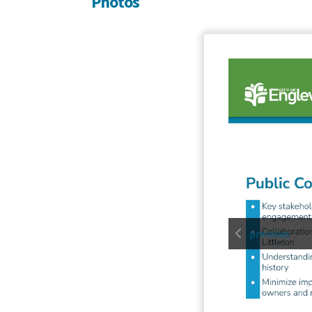
Photos
previous