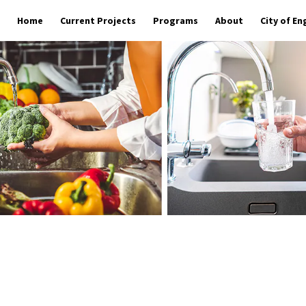
Home
Current Projects
Programs
About
City of E