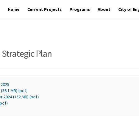
Home
Current Projects
Programs
About
City of E
 Strategic Plan
 2025
(36.1 MB) (pdf)
r 2024 (152 MB) (pdf)
(pdf)