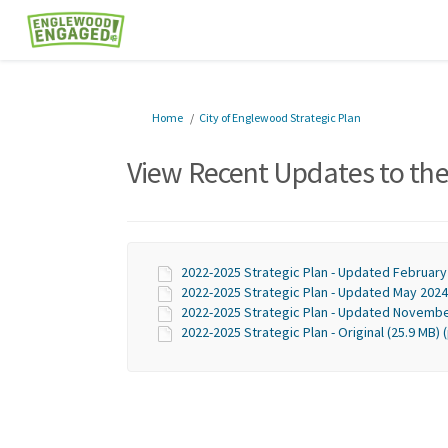
You are here:
Home
City of Englewood Strategic Plan
View Recent Updates to the
2022-2025 Strategic Plan - Updated February
2022-2025 Strategic Plan - Updated May 2024 
2022-2025 Strategic Plan - Updated Novembe
2022-2025 Strategic Plan - Original (25.9 MB) 