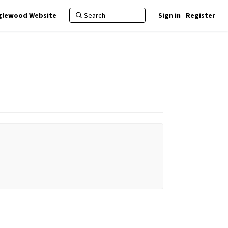
nglewood Website
Sign in
Register