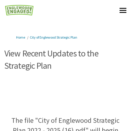
You are here:
Home
City of Englewood Strategic Plan
View Recent Updates to the
Strategic Plan
The file "City of Englewood Strategic
Plan 2022 - 2025 (16).pdf" will begin