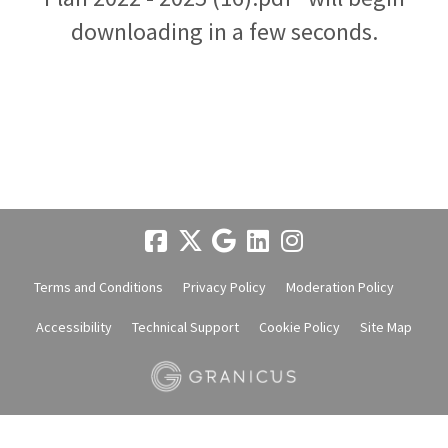
downloading in a few seconds.
Terms and Conditions
Privacy Policy
Moderation Policy
Accessibility
Technical Support
Cookie Policy
Site Map