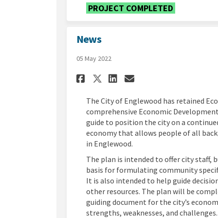
PROJECT COMPLETED
News
05 May 2022
Share News on Facebo
Share News on L
Email News li
Share News on X (f
The City of Englewood has retained Ec
comprehensive Economic Development Str
guide to position the city on a continue
economy that allows people of all backg
in Englewood.
The plan is intended to offer city staff
basis for formulating community specif
It is also intended to help guide decisio
other resources. The plan will be compl
guiding document for the city’s econom
strengths, weaknesses, and challenges. 