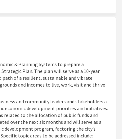
ok
inkedin
nk
ormerly Twitter)
onomic & Planning Systems to prepare a
ategic Plan. The plan will serve as a 10-year
d path of a resilient, sustainable and vibrate
rounds and incomes to live, work, visit and thrive
, business and community leaders and stakeholders a
ic economic development priorities and initiatives.
ns related to the allocation of public funds and
eted over the next six months and will serve as a
ic development program, factoring the city’s
Specific topic areas to be addressed include: