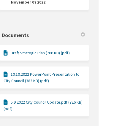
November 07 2022
n Facebook
il on Linkedin
uncil link
on X (formerly Twitter)
Documents
Draft Strategic Plan (766 KB) (pdf)
10.10.2022 PowerPoint Presentation to
City Council (383 KB) (pdf)
5.9.2022 City Council Update.pdf (726 KB)
(pdf)