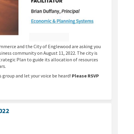
merce and the City of Englewood are asking you
siness community on August 11, 2022. The city is
tegic Plan to guide its allocation of resources
ars.
s group and let your voice be heard!
Please RSVP
2022