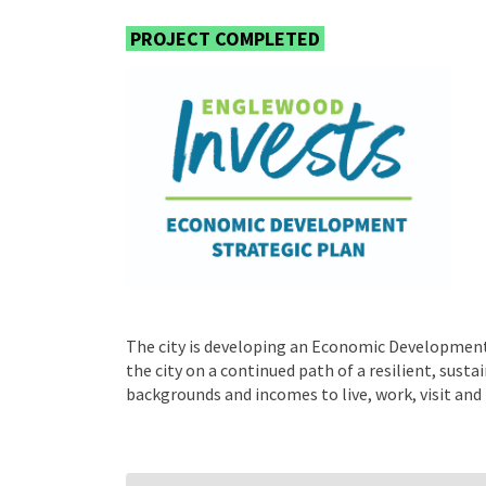
PROJECT COMPLETED
The city is developing an Economic Development 
the city on a continued path of a resilient, sust
backgrounds and incomes to live, work, visit and