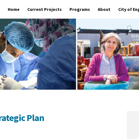
Home
Current Projects
Programs
About
City of E
ategic Plan
ment Strategic Plan on Facebook
elopment Strategic Plan on Linked
Development Strategic Plan link
pment Strategic Plan on X (formerl