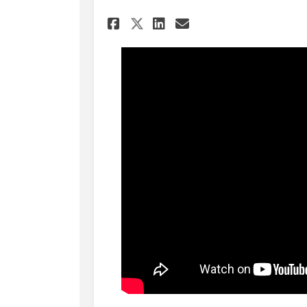
Share Draft Strategi
Share Draft Str
Email Draft S
Share Draft Strate