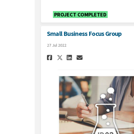
PROJECT COMPLETED
Small Business Focus Group
27 Jul 2022
Share Small Business
Share Small Bus
Email Small B
Share Small Busine