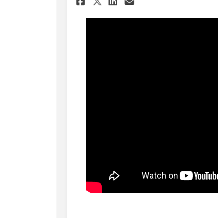
Share Update to City 
Share Update to 
Email Update t
Share Update to Cit