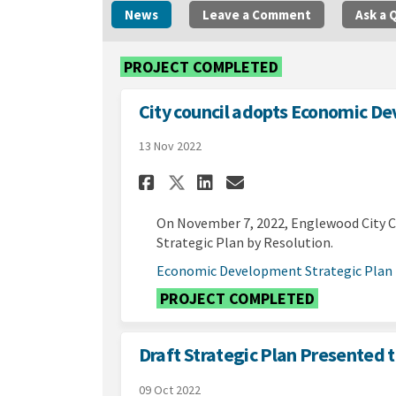
News
Leave a Comment
Ask a 
PROJECT COMPLETED
City council adopts Economic D
13 Nov 2022
Share City council 
Share City coun
Email City c
Share City council
On November 7, 2022, Englewood City 
Strategic Plan by Resolution.
Economic Development Strategic Plan
PROJECT COMPLETED
Draft Strategic Plan Presented t
09 Oct 2022