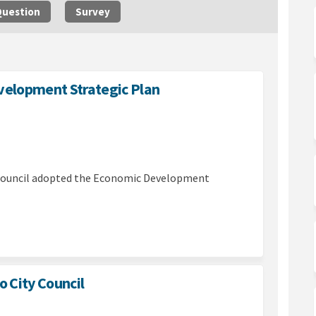
Question
Survey
evelopment Strategic Plan
adopts Economic Development Strate
cil adopts Economic Development S
ouncil adopts Economic Development
 adopts Economic Development Stra
Council adopted the Economic Development
(External link)
o City Council