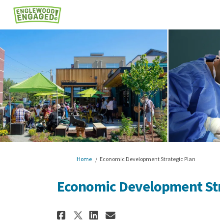
You are here:
Home
Economic Development Strategic Plan
Economic Development Str
Share Economic Develop
Share Economic Dev
Email Economic 
Share Economic Develo