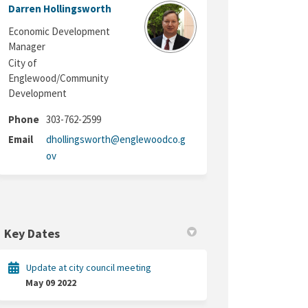
Darren Hollingsworth
Economic Development
Manager
City of
Englewood/Community
Development
Phone
303-762-2599
Email
dhollingsworth@englewoodco.g
(External link)
ov
Key Dates
Update at city council meeting
May 09 2022