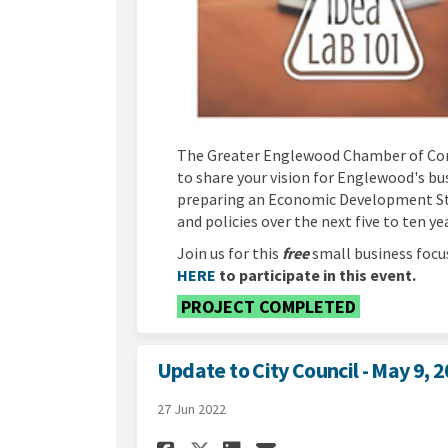
The Greater Englewood Chamber of Com
to share your vision for Englewood's bu
preparing an Economic Development Stra
and policies over the next five to ten ye
Join us for this
free
small business focu
(External link)
HERE
to participate in this event.
PROJECT COMPLETED
Update to City Council - May 9, 
27 Jun 2022