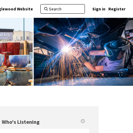
nglewood Website
Sign in
Register
Who's Listening
in
y Twitter)