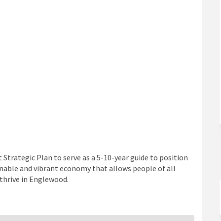
Strategic Plan to serve as a 5-10-year guide to position
ainable and vibrant economy that allows people of all
 thrive in Englewood.