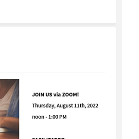
 Focus Group on Facebook
iness Focus Group on Linkedin
usiness Focus Group link
ss Focus Group on X (formerly Twitt