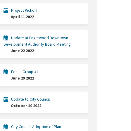
Project Kickoff
April 11 2022
Update at Englewood Downtown
Development Authority Board Meeting
June 22 2022
gic Plan on Facebook
trategic Plan on Linkedin
 Strategic Plan link
tegic Plan on X (formerly Twitter)
Focus Group #1
June 29 2022
Update to City Council
October 10 2022
City Council Adoption of Plan