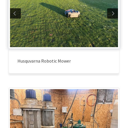
Husquvarna Robotic Mower