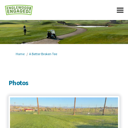
You are here:
Home
A Better Broken Tee
Photos