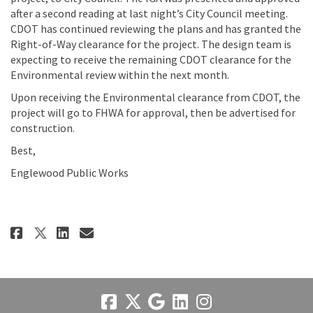
after a second reading at last night’s City Council meeting.
CDOT has continued reviewing the plans and has granted the
Right-of-Way clearance for the project. The design team is
expecting to receive the remaining CDOT clearance for the
Environmental review within the next month.
Upon receiving the Environmental clearance from CDOT, the
project will go to FHWA for approval, then be advertised for
construction.
Best,
Englewood Public Works
Share 5.3.22 Update on Facebook
Share 5.3.22 Update on Link
Email 5.3.22 Update link
Share 5.3.22 Update on X (form