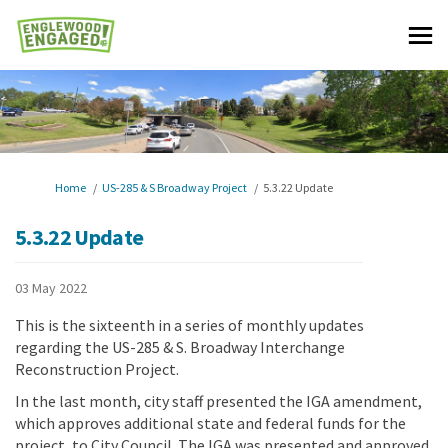
You are here:
Home
US-285 & S Broadway Project
5.3.22 Update
5.3.22 Update
03 May 2022
This is the sixteenth in a series of monthly updates
regarding the US-285 & S. Broadway Interchange
Reconstruction Project.
In the last month, city staff presented the IGA amendment,
which approves additional state and federal funds for the
project, to City Council. The IGA was presented and approved