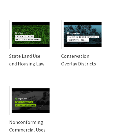
State Land Use
Conservation
and Housing Law
Overlay Districts
Nonconforming
Commercial Uses