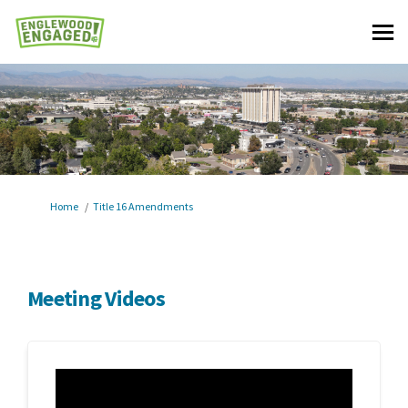
You are here:
Home
Title 16 Amendments
Meeting Videos