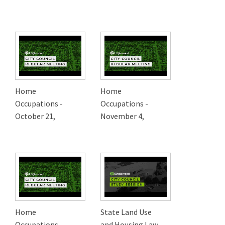
Home
Home
Occupations -
Occupations -
October 21,
November 4,
Home
State Land Use
Occupations -
and Housing Law