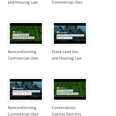
and Housing Law
Commercial Uses
Nonconforming
State Land Use
Commercial Uses
and Housing Law
Nonconforming
Conservation
Commercial Uses
Overlay Districts