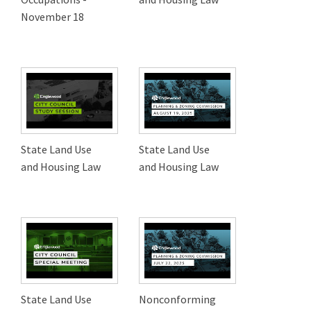
November 18
State Land Use
State Land Use
and Housing Law
and Housing Law
State Land Use
Nonconforming