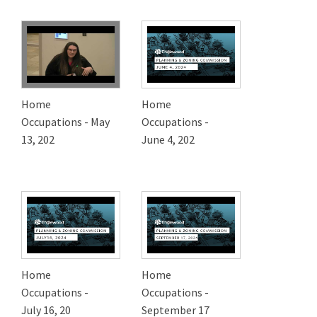
Home
Home
Occupations - May
Occupations -
13, 202
June 4, 202
Home
Home
Occupations -
Occupations -
July 16, 20
September 17