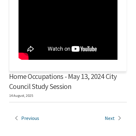
Home Occupations - May 13, 2024 City
Council Study Session
14 August, 2025
Previous
Next