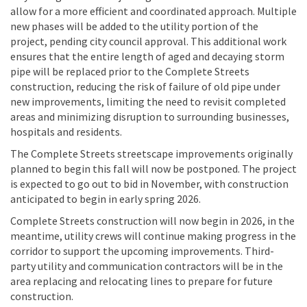
allow for a more efficient and coordinated approach. Multiple
new phases will be added to the utility portion of the
project, pending city council approval. This additional work
ensures that the entire length of aged and decaying storm
pipe will be replaced prior to the Complete Streets
construction, reducing the risk of failure of old pipe under
new improvements, limiting the need to revisit completed
areas and minimizing disruption to surrounding businesses,
hospitals and residents.
The Complete Streets streetscape improvements originally
planned to begin this fall will now be postponed. The project
is expected to go out to bid in November, with construction
anticipated to begin in early spring 2026.
Complete Streets construction will now begin in 2026, in the
meantime, utility crews will continue making progress in the
corridor to support the upcoming improvements. Third-
party utility and communication contractors will be in the
area replacing and relocating lines to prepare for future
construction.