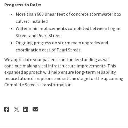
Progress to Date:
More than 600 linear feet of concrete stormwater box
culvert installed
Water main replacements completed between Logan
Street and Pearl Street
Ongoing progress on storm main upgrades and
coordination east of Pearl Street
We appreciate your patience and understanding as we
continue making vital infrastructure improvements. This
expanded approach will help ensure long-term reliability,
reduce future disruptions and set the stage for the upcoming
Complete Streets transformation.
Share Old Hampden Utility Impr
Share Old Hampden Utility
Email Old Hampden Utili
Share Old Hampden Utility Im