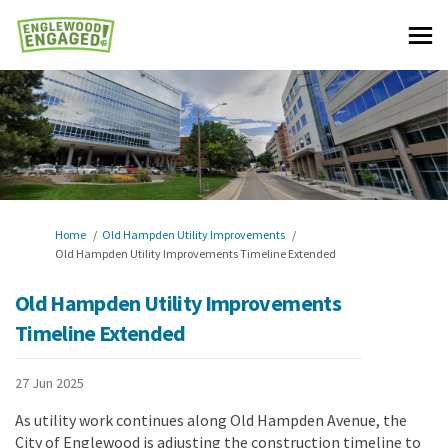
You are here:
Home
Old Hampden Utility Improvements
Old Hampden Utility Improvements Timeline Extended
Old Hampden Utility Improvements
Timeline Extended
27 Jun 2025
As utility work continues along Old Hampden Avenue, the
City of Englewood is adjusting the construction timeline to