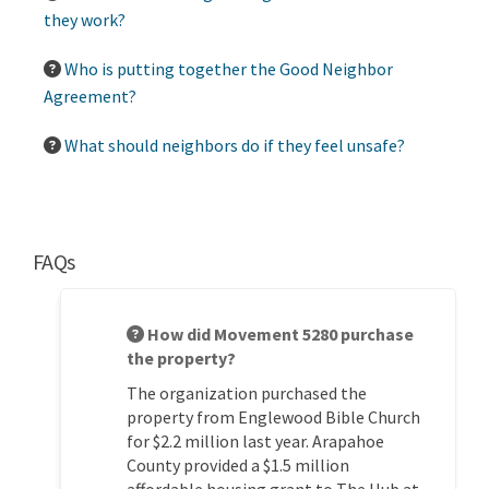
they work?
Who is putting together the Good Neighbor
Agreement?
What should neighbors do if they feel unsafe?
FAQs
How did Movement 5280 purchase
the property?
The organization
purchased
the
property from Englewood Bible Church
for $2.2 million last year. Arapahoe
County provided a $1.5 million
affordable housing grant to The Hub at