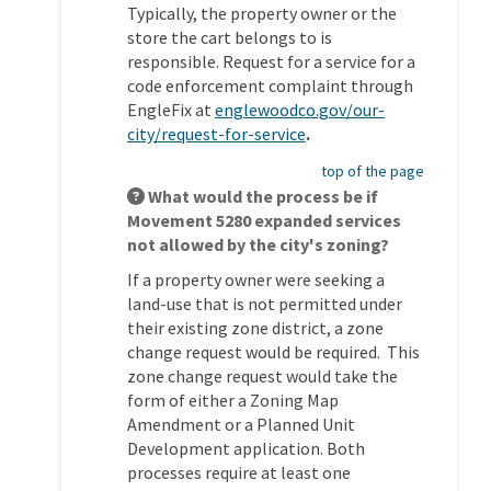
Typically, the property owner or the
store the cart belongs to is
responsible. Request for a service for a
code enforcement complaint through
EngleFix at
englewoodco.gov/our-
(External link)
city/request-for-service
.
top of the page
What would the process be if
Movement 5280 expanded services
not allowed by the city's zoning?
If a property owner were seeking a
land-use that is not permitted under
their existing zone district, a zone
change request would be required. This
zone change request would take the
form of either a Zoning Map
Amendment or a Planned Unit
Development application. Both
processes require at least one