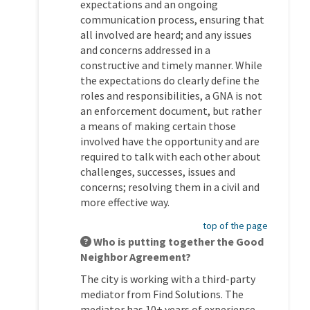
expectations and an ongoing
communication process, ensuring that
all involved are heard; and any issues
and concerns addressed in a
constructive and timely manner. While
the expectations do clearly define the
roles and responsibilities, a GNA is not
an enforcement document, but rather
a means of making certain those
involved have the opportunity and are
required to talk with each other about
challenges, successes, issues and
concerns; resolving them in a civil and
more effective way.
top of the page
Who is putting together the Good
Neighbor Agreement?
The city is working with a third-party
mediator from Find Solutions. The
mediator has 10+ years of experience