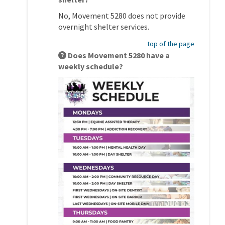
No, Movement 5280 does not provide
overnight shelter services.
top of the page
Does Movement 5280 have a
weekly schedule?