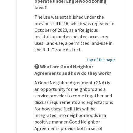
operate under Englewood zoning
laws?
The use was established under the
previous Title 16, which was repealed in
October of 2023, as a ‘Religious
institution and associated accessory
uses’ land-use, a permitted land-use in
the R-1-C zone district.
top of the page
What are Good Neighbor
Agreements and how do they work?
A Good Neighbor Agreement (GNA) is
an opportunity for neighbors and a
service provider to come together and
discuss requirements and expectations
for how these facilities will be
integrated into neighborhoods in a
positive manner. Good Neighbor
Agreements provide both a set of