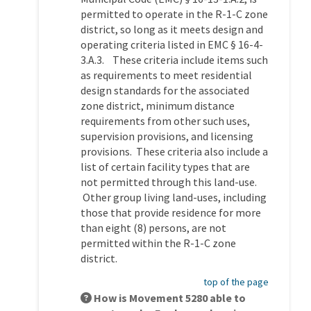
permitted to operate in the R-1-C zone
district, so long as it meets design and
operating criteria listed in EMC § 16-4-
3.A.3. These criteria include items such
as requirements to meet residential
design standards for the associated
zone district, minimum distance
requirements from other such uses,
supervision provisions, and licensing
provisions. These criteria also include a
list of certain facility types that are
not permitted through this land-use.
Other group living land-uses, including
those that provide residence for more
than eight (8) persons, are not
permitted within the R-1-C zone
district.
top of the page
How is Movement 5280 able to