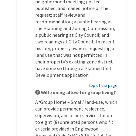
neighborhood meeting; posted,
published, and mailed notice of the
request; staff review and
recommendation; a public hearing at
the Planning and Zoning Commission;
a public hearing at City Council; and
two readings at City Council. In recent
history, property owner’s requesting a
land use that was not permitted in
their property’s existing zone district
have done so through a Planned Unit
Development application.
top of the page
Will zoning allow for group living?
A ‘Group Home – Small’ land-use, which
can provide permanent residence,
supervision, and other services for up
to eight (8) unrelated persons who fit
criteria provided in Englewood
Municipal Code (EMC) § 16-13-1.A.2, is