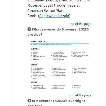
Movement 5280 through federal
American Rescue Plan
(External link)
funds.
(
Englewood Herald
)
top of the page
What services do Movement 5280
provide?
top of the page
Is Movement 5280 an overnight
shelter?