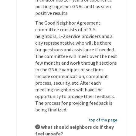
putting together GNAs and has seen
positive results.
The Good Neighbor Agreement
committee consists of of 3-5
neighbors, 1-2 service providers and a
city representative who will be there
for questions and assistance if needed.
The committee will meet over the next
few months and work through sections
in the GNA. Examples of sections
include communication, complaint
process, security, etc. After each
meeting neighbors will have the
opportunity to provide their feedback.
The process for providing feedback is
being finalized.
top of the page
What should neighbors do if they
feel unsafe?