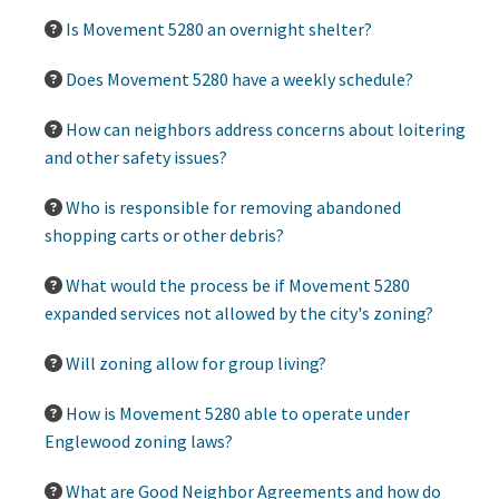
Is Movement 5280 an overnight shelter?
Does Movement 5280 have a weekly schedule?
How can neighbors address concerns about loitering
and other safety issues?
Who is responsible for removing abandoned
shopping carts or other debris?
What would the process be if Movement 5280
expanded services not allowed by the city's zoning?
Will zoning allow for group living?
How is Movement 5280 able to operate under
Englewood zoning laws?
What are Good Neighbor Agreements and how do