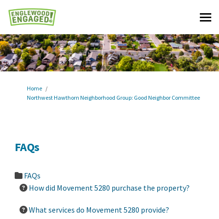
You are here:
Home
Northwest Hawthorn Neighborhood Group: Good Neighbor Committee
FAQs
FAQs
How did Movement 5280 purchase the property?
What services do Movement 5280 provide?