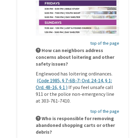
top of the page
How can neighbors address
concerns about loitering and other
safety issues?
Englewood has loitering ordinances.
(Code 1985, § 7-6B-7; Ord. 24-14, § 1;
(External link)
Ord. 48-16, § 1 )
If you feel unsafe call
911 or the police non-emergency line
at 303-761-7410.
top of the page
Who is responsible for removing
abandoned shopping carts or other
debris?