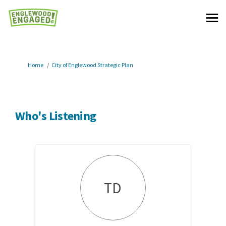
You are here:
Home
City of Englewood Strategic Plan
Who's Listening
TD