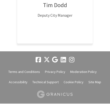
Tim Dodd
Deputy City Manager
Terms and Conditions
Privacy Policy
Moderation Policy
Accessibility
Technical Support
Cookie Policy
Site Map