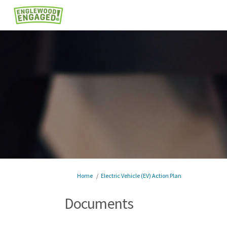
You are here:
Home
Electric Vehicle (EV) Action Plan
Documents