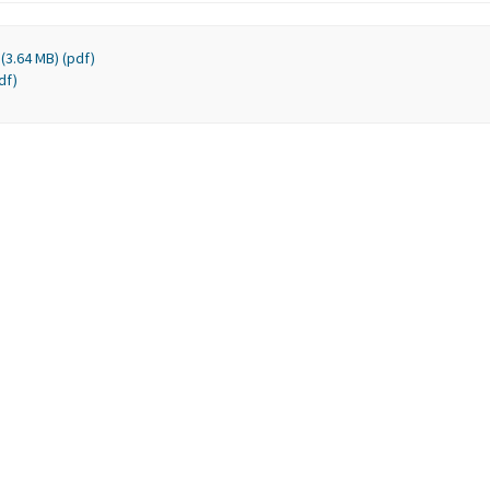
(3.64 MB) (pdf)
df)