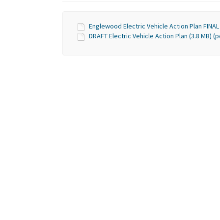
Englewood Electric Vehicle Action Plan FINAL 
DRAFT Electric Vehicle Action Plan (3.8 MB) (p