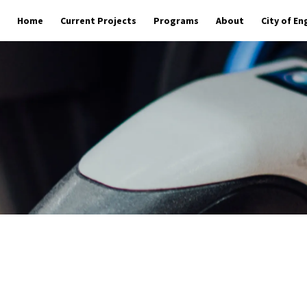
Home
Current Projects
Programs
About
City of E