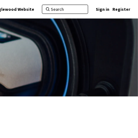
nglewood Website
Sign in
Register