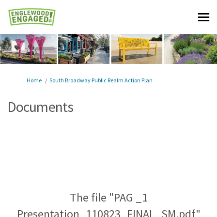
You are here:
Home
South Broadway Public Realm Action Plan
Documents
The file "PAG _1
Presentation_110823_FINAL_SM.pdf"