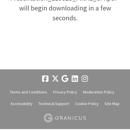
will begin downloading in a few
seconds.
Terms and Conditions
Privacy Policy
Moderation Policy
Accessibility
Technical Support
Cookie Policy
Site Map