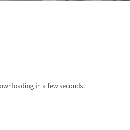
downloading in a few seconds.