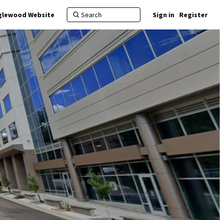
nglewood Website
Sign in
Register