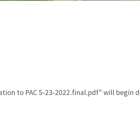
ation to PAC 5-23-2022.final.pdf" will begin 