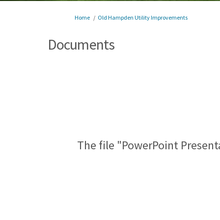
You are here:
Home
Old Hampden Utility Improvements
Documents
The file "PowerPoint Present