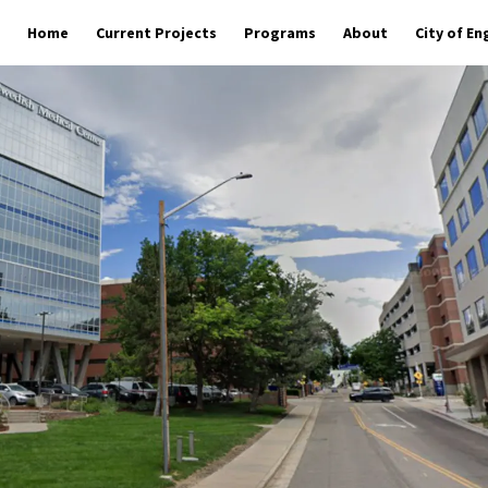
Home
Current Projects
Programs
About
City of E