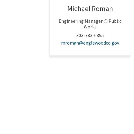
Michael Roman
Engineering Manager @ Public
Works
303-783-6855
(Extern
mroman@englewoodco.gov