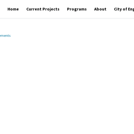
Home
Current Projects
Programs
About
City of E
vements