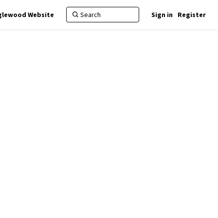
nglewood Website
Sign in
Register