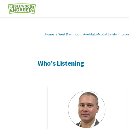
You are here:
Home
West Dartmouth Ave Multi-Modal Safety Impro
Who's Listening