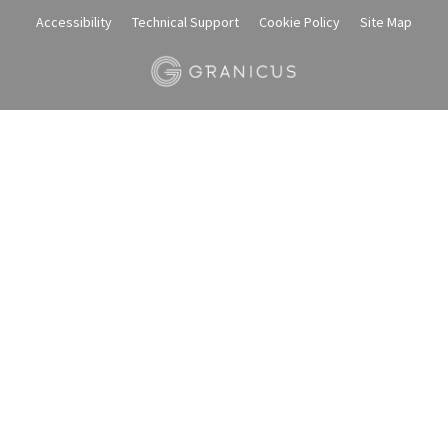
Accessibility
Technical Support
Cookie Policy
Site Map