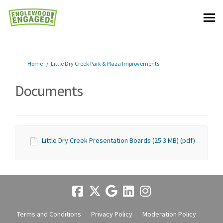
You are here:
Home
Little Dry Creek Park & Plaza Improvements
Documents
Little Dry Creek Presentation Boards (25.3 MB) (pdf)
Terms and Conditions
Privacy Policy
Moderation Policy