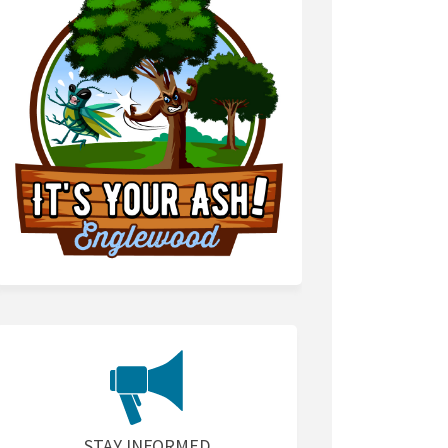
STAY INFORMED