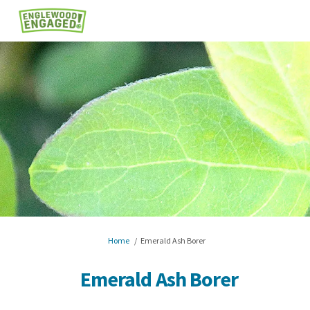
You are here:
Home
Emerald Ash Borer
Emerald Ash Borer