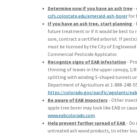
Determine now if you have an ash tree
- 
(Ext
csfs.colostate.edu/emerald-ash-borer
for 
If you have an ash tree, start planning
- 
future treatment or if it would be best to r
sure, contract a certified arborist. If pest
must be licensed by the City of Englewood
Commercial Pesticide Applicator.
Recognize signs of EAB infestation
- Pro
thinning of leaves in the upper canopy, 1/
splitting with winding S-shaped tunnels u
Department of Agriculture at 1-888-248-553
https://colorado.gov/pacific/agplants/ea
Be aware of EAB imposters
- Other insect
apple tree borer may look like EAB or caus
(External link)
www.eabcolorado.com
.
Help prevent further spread of EAB
- Do 
untreated ash wood products, to other loc