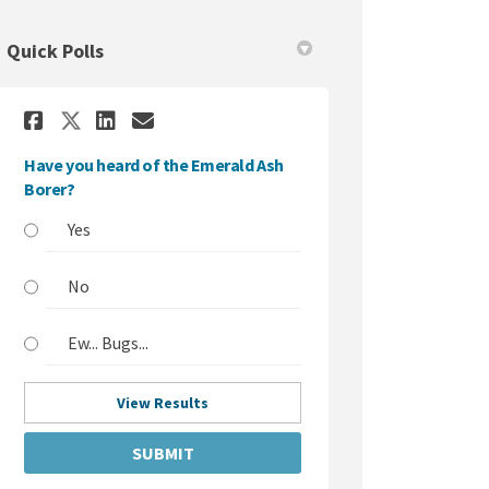
Quick Polls
Share Have you heard of the Eme
Share Have you heard of th
Email Have you heard of 
Share Have you heard of the E
Have you heard of the Emerald Ash
Borer?
Yes
No
Ew... Bugs...
View Results