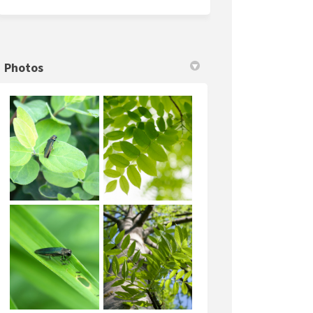
Photos