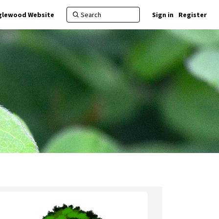
nglewood Website
Sign in
Register