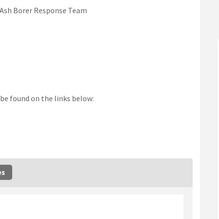
d Ash Borer Response Team
be found on the links below:
nk)
es