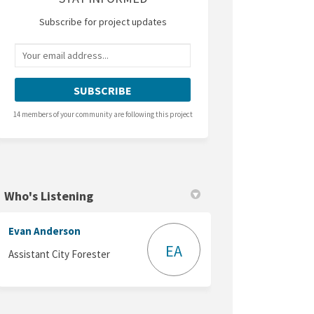
Subscribe for project updates
Your email address...
14 members of your community are following this project
Who's Listening
Evan Anderson
EA
Assistant City Forester