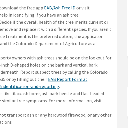
(External link)
download the free app
EAB/Ash Tree ID
or visit
ernal link)
help in identifying if you have an ash tree
Decide if the overall health of the tree merits current or
emove and replace it with a different species. If you aren't
icide treatment is the preferred option, the applicator
 and the Colorado Department of Agriculture as a
perty owners with ash trees should be on the lookout for
8-inch D-shaped holes on the bark and vertical bark
nderneath. Report suspect trees by calling the Colorado
5 or by filling out their
EAB Report Form at
(External link)
b9identification-and-reporting
.
s like lilac/ash borer, ash bark beetle and flat-headed
e similar tree symptoms. For more information, visit
not transport ash or any hardwood firewood, or any other
ations.