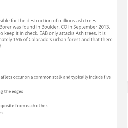
on Facebook
orer on Linkedin
h Borer link
r on X (formerly Twitter)
ible for the destruction of millions ash trees
Borer was found in Boulder, CO in September 2013.
 keep it in check. EAB only attacks Ash trees. It is
ately 15% of Colorado's urban forest and that there
d.
flets occur on a common stalk and typically include five
ng the edges
opposite from each other.
es.