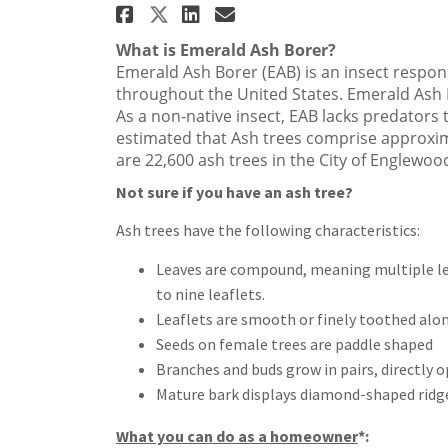
Share Emerald Ash Borer 
Share Emerald Ash B
Email Emerald As
Share Emerald Ash Bore
What is Emerald Ash Borer?
Emerald Ash Borer (EAB) is an insect respons
throughout the United States. Emerald Ash 
As a non-native insect, EAB lacks predators to
estimated that Ash trees comprise approxim
are 22,600 ash trees in the City of Englewoo
Not sure if you have an ash tree?
Ash trees have the following characteristics:
Leaves are compound, meaning multiple lea
to nine leaflets.
Leaflets are smooth or finely toothed alo
Seeds on female trees are paddle shaped
Branches and buds grow in pairs, directly 
Mature bark displays diamond-shaped ridg
What you can do as a homeowner
*: