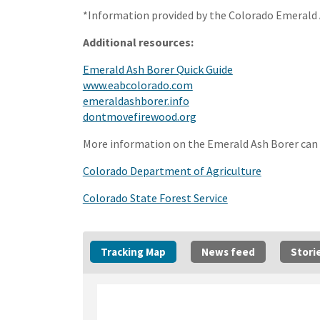
*Information provided by the Colorado Emeral
Additional resources:
(External link)
Emerald Ash Borer Quick Guide
(External link)
www.eabcolorado.com
(External link)
emeraldashborer.info
(External link)
dontmovefirewood.org
More information on the Emerald Ash Borer can 
(External li
Colorado Department of Agriculture
(External link)
Colorado State Forest Service
Tracking Map
News feed
Stori