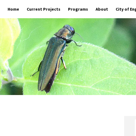
Home
Current Projects
Programs
About
City of E