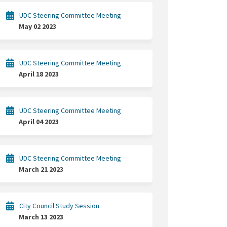
UDC Steering Committee Meeting
May 02 2023
UDC Steering Committee Meeting
April 18 2023
UDC Steering Committee Meeting
April 04 2023
UDC Steering Committee Meeting
March 21 2023
City Council Study Session
March 13 2023