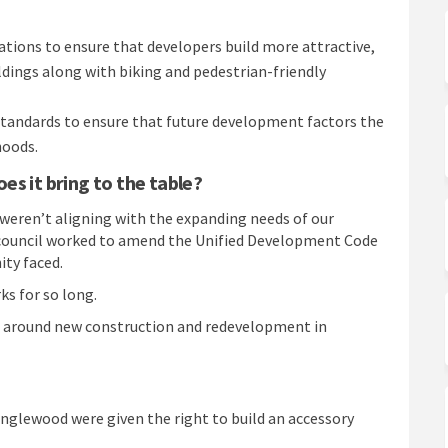
ions to ensure that developers build more attractive,
dings along with biking and pedestrian-friendly
standards to ensure that future development factors the
hoods.
s it bring to the table?
weren’t aligning with the expanding needs of our
ity council worked to amend the Unified Development Code
ty faced.
ks for so long.
ns around new construction and redevelopment in
 Englewood were given the right to build an accessory