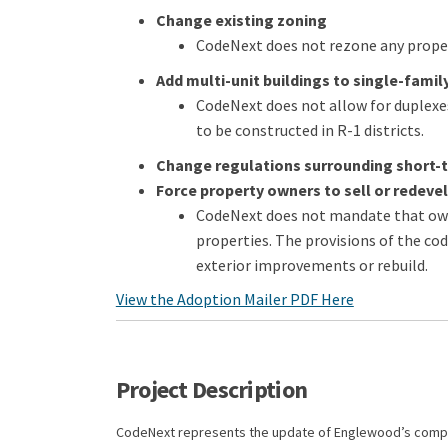
Change existing zoning
CodeNext does not rezone any proper
Add multi-unit buildings to single-family
CodeNext does not allow for duplexes
to be constructed in R-1 districts.
Change regulations surrounding short-
Force property owners to sell or redevel
CodeNext does not mandate that owne
properties. The provisions of the c
exterior improvements or rebuild.
View the Adoption Mailer PDF Here
Project Description
CodeNext represents the update of Englewood’s compr