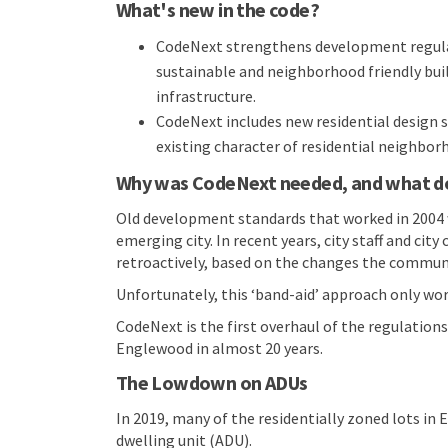
What's new in the code?
CodeNext strengthens development regulat
sustainable and neighborhood friendly buil
infrastructure.
CodeNext includes new residential design 
existing character of residential neighbor
Why was CodeNext needed, and what doe
Old development standards that worked in 2004 
emerging city. In recent years, city staff and c
retroactively, based on the changes the communi
Unfortunately, this ‘band-aid’ approach only wor
CodeNext is the first overhaul of the regulatio
Englewood in almost 20 years.
The Lowdown on ADUs
In 2019, many of the residentially zoned lots in
dwelling unit (ADU).