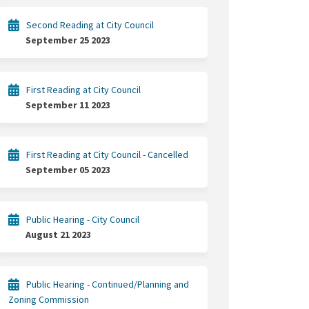
Second Reading at City Council
September 25 2023
First Reading at City Council
September 11 2023
First Reading at City Council - Cancelled
September 05 2023
Public Hearing - City Council
August 21 2023
Public Hearing - Continued/Planning and
Zoning Commission