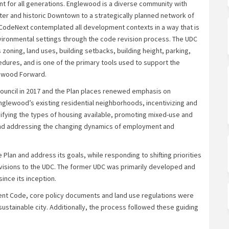
 for all generations. Englewood is a diverse community with
er and historic Downtown to a strategically planned network of
odeNext contemplated all development contexts in a way that is
vironmental settings through the code revision process. The UDC
zoning, land uses, building setbacks, building height, parking,
dures, and is one of the primary tools used to support the
lewood Forward.
uncil in 2017 and the Plan places renewed emphasis on
glewood’s existing residential neighborhoods, incentivizing and
sifying the types of housing available, promoting mixed-use and
and addressing the changing dynamics of employment and
 Plan and address its goals, while responding to shifting priorities
evisions to the UDC. The former UDC was primarily developed and
nce its inception.
nt Code, core policy documents and land use regulations were
ustainable city. Additionally, the process followed these guiding