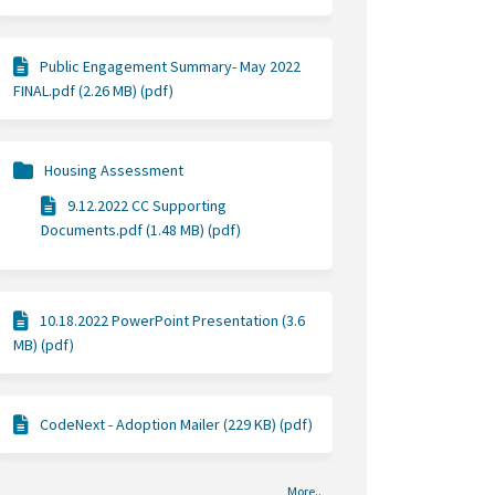
Public Engagement Summary- May 2022
FINAL.pdf (2.26 MB) (pdf)
Housing Assessment
9.12.2022 CC Supporting
Documents.pdf (1.48 MB) (pdf)
10.18.2022 PowerPoint Presentation (3.6
MB) (pdf)
CodeNext - Adoption Mailer (229 KB) (pdf)
More..