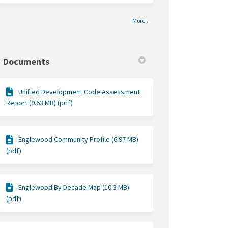
More..
Documents
Unified Development Code Assessment
Report (9.63 MB) (pdf)
Englewood Community Profile (6.97 MB)
(pdf)
Englewood By Decade Map (10.3 MB)
(pdf)