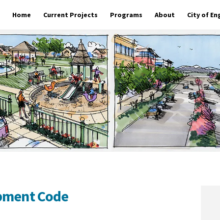
Home
Current Projects
Programs
About
City of E
opment Code