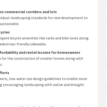
on commercial corridors and lots
obust landscaping standards for new development to
sustainable.
cycles
uire bicycle amenities like racks and bike lanes along
edestrian-friendly sidewalks.
ffordability and rental income for homeowners
ow for the construction of smaller homes along with
s.
fforts
 xeric, low-water use design guidelines to enable more
g encouraging landscaping with native and drought-