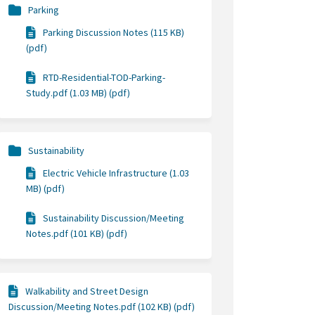
Parking
Parking Discussion Notes (115 KB)
(pdf)
RTD-Residential-TOD-Parking-
Study.pdf (1.03 MB) (pdf)
Sustainability
Electric Vehicle Infrastructure (1.03
MB) (pdf)
Sustainability Discussion/Meeting
Notes.pdf (101 KB) (pdf)
Walkability and Street Design
Discussion/Meeting Notes.pdf (102 KB) (pdf)