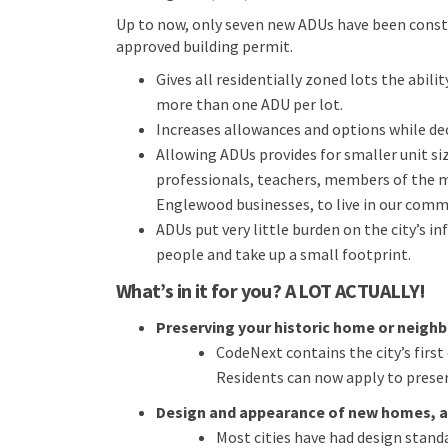
Up to now, only seven new ADUs have been constr
approved building permit.
Gives all residentially zoned lots the abili
more than one ADU per lot.
Increases allowances and options while d
Allowing ADUs provides for smaller unit siz
professionals, teachers, members of the
Englewood businesses, to live in our comm
ADUs put very little burden on the city’s i
people and take up a small footprint.
What’s in it for you? A LOT ACTUALLY!
Preserving your historic home or neigh
CodeNext contains the city’s firs
Residents can now apply to prese
Design and appearance of new homes, a
Most cities have had design stand