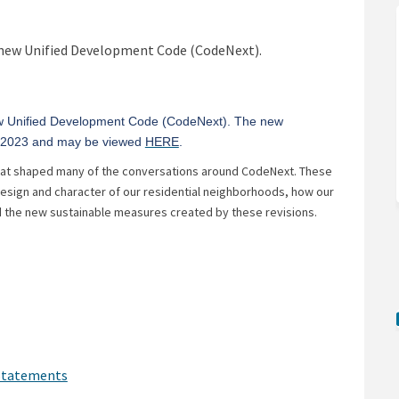
 Development Code on Facebook
ified Development Code on Linkedin
Unified Development Code link
ed Development Code on X (formerly
 new Unified Development Code (CodeNext).
ew Unified Development Code (CodeNext). The new
(External link)
, 2023 and may be viewed
HERE
.
that shaped many of the conversations around CodeNext. These
esign and character of our residential neighborhoods, how our
 the new sustainable measures created by these revisions.
)
(External link)
 Statements