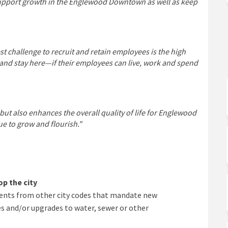
 support growth in the Englewood Downtown as well as keep
challenge to recruit and retain employees is the high
—and stay here—if their employees can live, work and spend
but also enhances the overall quality of life for Englewood
e to grow and flourish."
p the city
nts from other city codes that mandate new
 and/or upgrades to water, sewer or other