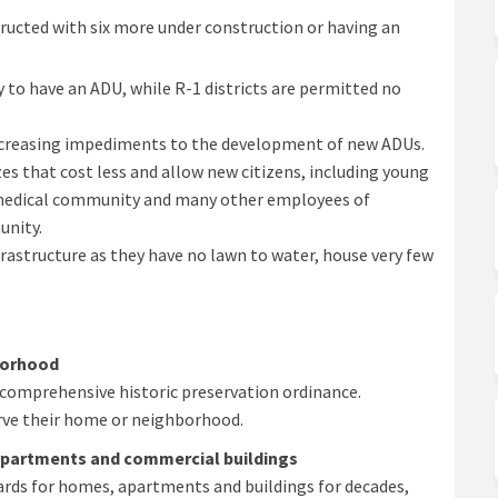
ucted with six more under construction or having an
ty to have an ADU, while R-1 districts are permitted no
ecreasing impediments to the development of new ADUs.
es that cost less and allow new citizens, including young
 medical community and many other employees of
unity.
nfrastructure as they have no lawn to water, house very few
borhood
t comprehensive historic preservation ordinance.
rve their home or neighborhood.
partments and commercial buildings
ards for homes, apartments and buildings for decades,