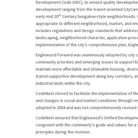
Development Code (UDC), to ensure quality development
development ranging from the transit-oriented CityCent
th
early-mid 20
Century bungalow-style neighborhoods. C
appropriate to different neighborhood, market, and en
includes regulations and design standards that address 
landscaping, neighborhood character, application proce
implementation of the city’s comprehensive plan, Eng
Englewood Forward was unanimously adopted by city co
community priorities and emerging issues to support En
maintain more affordable and attainable housing, diver
transit-supportive development along key corridors, 
industrial lands within the city.
CodeNext strived to facilitate the implementation of the
and changes in social and market conditions through r
adopted in 2004 and was not comprehensively revised si
CodeNext ensured that Englewood’s Unified Developme
congruent with the community’s goals and values for a s
principles during the revision: