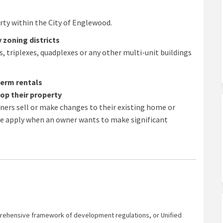
ty within the City of Englewood.
 zoning districts
, triplexes, quadplexes or any other multi-unit buildings
term rentals
op their property
rs sell or make changes to their existing home or
ode apply when an owner wants to make significant
ehensive framework of development regulations, or Unified