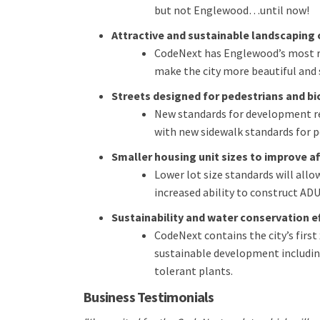
but not Englewood…until now!
Attractive and sustainable landscaping 
CodeNext has Englewood’s most r
make the city more beautiful and 
Streets designed for pedestrians and bi
New standards for development req
with new sidewalk standards for p
Smaller housing unit sizes to improve a
Lower lot size standards will all
increased ability to construct ADU
Sustainability and water conservation e
CodeNext contains the city’s first
sustainable development includin
tolerant plants.
Business Testimonials