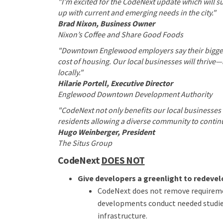
"I’m excited for the CodeNext update which will
up with current and emerging needs in the city."
Brad Nixon, Business Owner
Nixon’s Coffee and Share Good Foods
"Downtown Englewood employers say their biggest 
cost of housing. Our local businesses will thrive
locally."
Hilarie Portell, Executive Director
Englewood Downtown Development Authority
"CodeNext not only benefits our local businesses 
residents allowing a diverse community to continu
Hugo Weinberger, President
The Situs Group
CodeNext
DOES NOT
Give developers a greenlight to redevelo
CodeNext does not remove requireme
developments conduct needed studies
infrastructure.