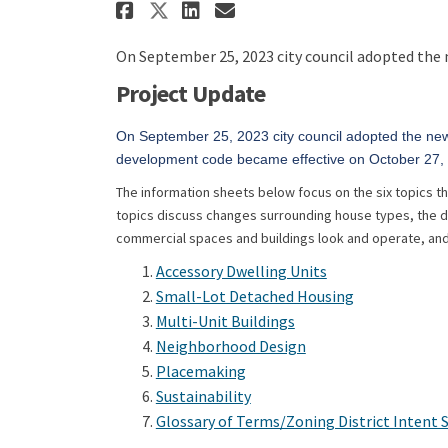
Share CodeNext: Unified
Share CodeNext: Un
Email CodeNext: 
Share CodeNext: Unifi
On September 25, 2023 city council adopted the
Project Update
On September 25, 2023 city council adopted the n
development code became effective on October 27
The information sheets below focus on the six topics 
topics discuss changes surrounding house types, the d
commercial spaces and buildings look and operate, and
(External link)
Accessory Dwelling Units
(External link
Small-Lot Detached Housing
(External link)
Multi-Unit Buildings
(External link)
Neighborhood Design
(External link)
Placemaking
(External link)
Sustainability
Glossary of Terms/Zoning District Intent