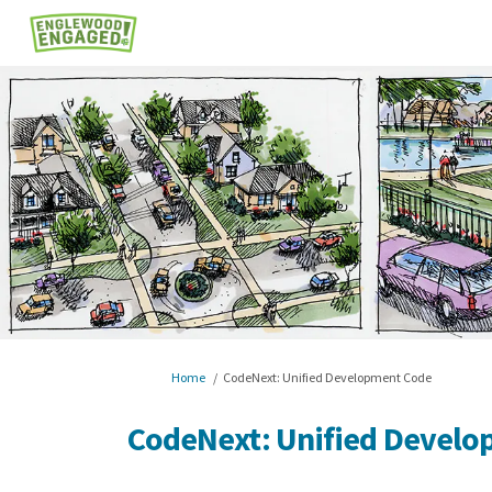
You are here:
Home
CodeNext: Unified Development Code
CodeNext: Unified Devel