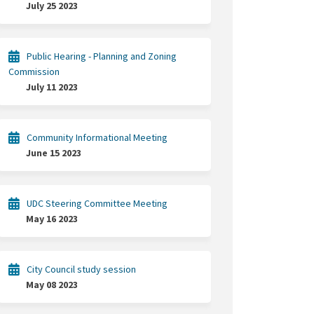
July 25 2023
Public Hearing - Planning and Zoning
Commission
July 11 2023
Community Informational Meeting
June 15 2023
UDC Steering Committee Meeting
May 16 2023
City Council study session
May 08 2023