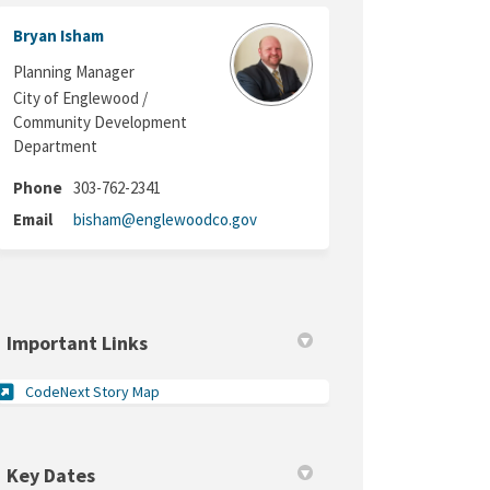
 Twitter)
Bryan Isham
Planning Manager
City of Englewood /
Community Development
Department
Phone
303-762-2341
(External link)
Email
bisham@englewoodco.gov
Important Links
(External link)
CodeNext Story Map
Key Dates