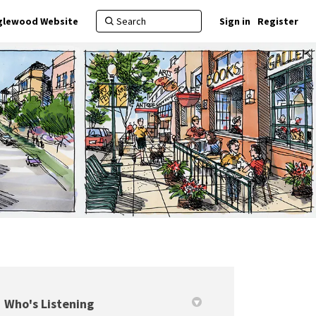
nglewood Website
Sign in
Register
Who's Listening