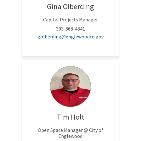
Gina Olberding
Capital Projects Manager
303-868-4841
(External link)
golberding@englewoodco.gov
Tim Holt
Open Space Manager @ City of
Englewood