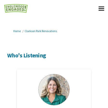
You are here:
Home
Clarkson Park Renovations
Who's Listening