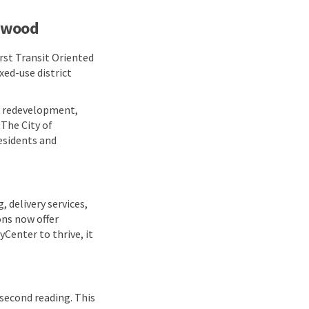
lewood
rst Transit Oriented
xed-use district
an redevelopment,
 The City of
esidents and
 delivery services,
ons now offer
yCenter to thrive, it
 second reading. This