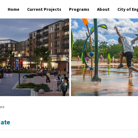
Home
Current Projects
Programs
About
City of E
ate
date