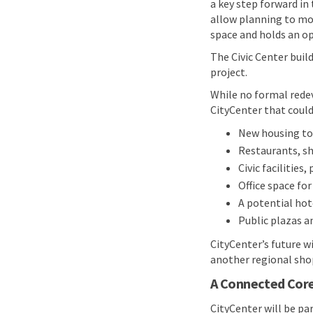
a key step forward in
allow planning to mo
space and holds an op
The Civic Center build
project.
While no formal redev
CityCenter that could
New housing to 
Restaurants, s
Civic facilities,
Office space fo
A potential hot
Public plazas a
CityCenter’s future w
another regional shop
A Connected Core
CityCenter will be pa