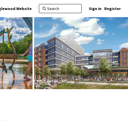
nglewood Website
Sign in
Register