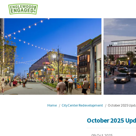
You are here:
Home
CityCenter Redevelopment
October 2025 Upd
October 2025 Up
09 Oct 2025