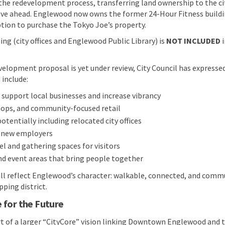
 the redevelopment process, transferring land ownership to the ci
ve ahead. Englewood now owns the former 24-Hour Fitness buildin
tion to purchase the Tokyo Joe’s property.
ing (city offices and Englewood Public Library) is
NOT INCLUDED
i
elopment proposal is yet under review, City Council has expressed
 include:
support local businesses and increase vibrancy
hops, and community-focused retail
 potentially including relocated city offices
r new employers
el and gathering spaces for visitors
nd event areas that bring people together
ill reflect Englewood’s character: walkable, connected, and comm
ping district.
 for the Future
rt of a larger “CityCore” vision linking Downtown Englewood and t