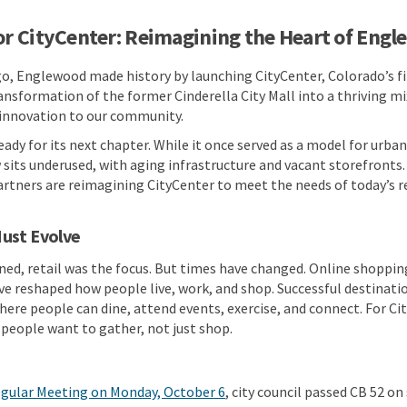
or CityCenter: Reimagining the Heart of Eng
o, Englewood made history by launching CityCenter, Colorado’s fi
sformation of the former Cinderella City Mall into a thriving mi
 innovation to our community.
ready for its next chapter. While it once served as a model for urb
sits underused, with aging infrastructure and vacant storefronts.
rtners are reimagining CityCenter to meet the needs of today’s r
ust Evolve
d, retail was the focus. But times have changed. Online shopping,
have reshaped how people live, work, and shop. Successful destinati
here people can dine, attend events, exercise, and connect. For Cit
people want to gather, not just shop.
(External link)
egular Meeting on Monday, October 6
, city council passed CB 52 on