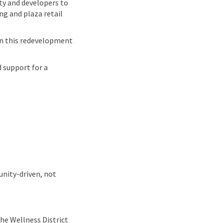
ty and developers to
g and plaza retail
n this redevelopment
 support for a
unity-driven, not
he Wellness District