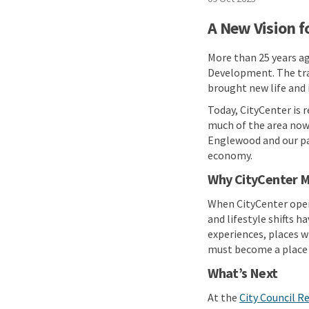
A New Vision f
More than 25 years ag
Development. The tran
brought new life and
Today, CityCenter is 
much of the area now 
Englewood and our pa
economy.
Why CityCenter M
When CityCenter opene
and lifestyle shifts 
experiences, places w
must become a place 
What’s Next
At the
City Council R