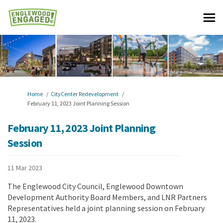
You are here:
Home
CityCenter Redevelopment
February 11, 2023 Joint Planning Session
February 11, 2023 Joint Planning
Session
11 Mar 2023
The Englewood City Council, Englewood Downtown
Development Authority Board Members, and LNR Partners
Representatives held a joint planning session on February
11, 2023.