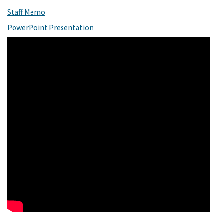
(External link)
Staff Memo
(External link)
PowerPoint Presentation