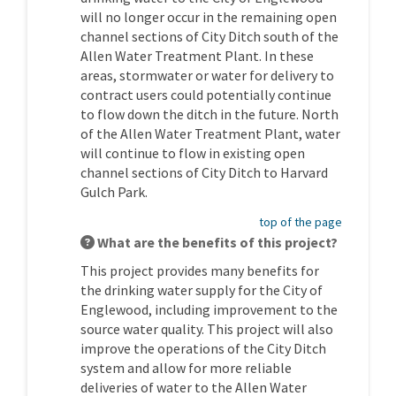
will no longer occur in the remaining open
channel sections of City Ditch south of the
Allen Water Treatment Plant. In these
areas, stormwater or water for delivery to
contract users could potentially continue
to flow down the ditch in the future. North
of the Allen Water Treatment Plant, water
will continue to flow in existing open
channel sections of City Ditch to Harvard
Gulch Park.
top of the page
What are the benefits of this project?
This project provides many benefits for
the drinking water supply for the City of
Englewood, including improvement to the
source water quality. This project will also
improve the operations of the City Ditch
system and allow for more reliable
deliveries of water to the Allen Water