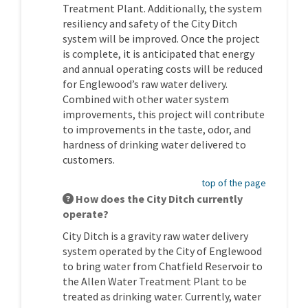
Treatment Plant. Additionally, the system
resiliency and safety of the City Ditch
system will be improved. Once the project
is complete, it is anticipated that energy
and annual operating costs will be reduced
for Englewood’s raw water delivery.
Combined with other water system
improvements, this project will contribute
to improvements in the taste, odor, and
hardness of drinking water delivered to
customers.
top of the page
How does the City Ditch currently
operate?
City Ditch is a gravity raw water delivery
system operated by the City of Englewood
to bring water from Chatfield Reservoir to
the Allen Water Treatment Plant to be
treated as drinking water. Currently, water