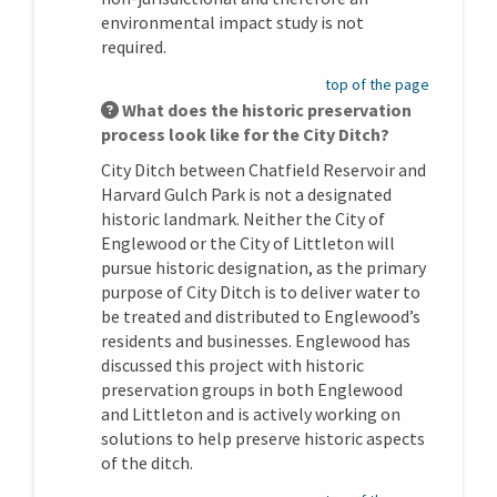
environmental impact study is not
required.
top of the page
What does the historic preservation
process look like for the City Ditch?
City Ditch between Chatfield Reservoir and
Harvard Gulch Park is not a designated
historic landmark. Neither the City of
Englewood or the City of Littleton will
pursue historic designation, as the primary
purpose of City Ditch is to deliver water to
be treated and distributed to Englewood’s
residents and businesses. Englewood has
discussed this project with historic
preservation groups in both Englewood
and Littleton and is actively working on
solutions to help preserve historic aspects
of the ditch.