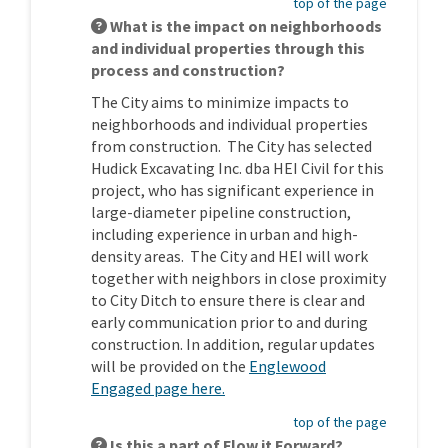
top of the page
What is the impact on neighborhoods
and individual properties through this
process and construction?
The City aims to minimize impacts to
neighborhoods and individual properties
from construction. The City has selected
Hudick Excavating Inc. dba HEI Civil for this
project, who has significant experience in
large-diameter pipeline construction,
including experience in urban and high-
density areas. The City and HEI will work
together with neighbors in close proximity
to City Ditch to ensure there is clear and
early communication prior to and during
construction. In addition, regular updates
will be provided on the
Englewood
Engaged page here.
top of the page
Is this a part of Flow it Forward?