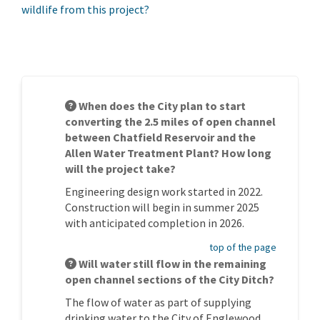
wildlife from this project?
When does the City plan to start
converting the 2.5 miles of open channel
between Chatfield Reservoir and the
Allen Water Treatment Plant? How long
will the project take?
Engineering design work started in 2022.
Construction will begin in summer 2025
with anticipated completion in 2026.
top of the page
Will water still flow in the remaining
open channel sections of the City Ditch?
The flow of water as part of supplying
drinking water to the City of Englewood