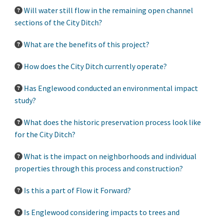
Will water still flow in the remaining open channel
sections of the City Ditch?
What are the benefits of this project?
How does the City Ditch currently operate?
Has Englewood conducted an environmental impact
study?
What does the historic preservation process look like
for the City Ditch?
What is the impact on neighborhoods and individual
properties through this process and construction?
Is this a part of Flow it Forward?
Is Englewood considering impacts to trees and