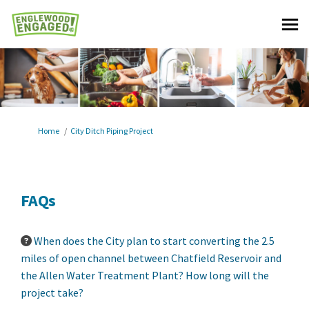
You are here:
Home
City Ditch Piping Project
FAQs
When does the City plan to start converting the 2.5
miles of open channel between Chatfield Reservoir and
the Allen Water Treatment Plant? How long will the
project take?