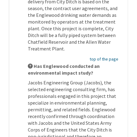
delivery from City Ditch is based on the
season, the contract user agreements, and
the Englewood drinking water demands as
monitored by operators at the treatment
plant. Once this project is complete, City
Ditch will be a fully piped system between
Chatfield Reservoir and the Allen Water
Treatment Plant.
top of the page
Has Englewood conducted an
environmental impact study?
Jacobs Engineering Group (Jacobs), the
selected engineering consulting firm, has
professionals engaged in this project that
specialize in environmental planning,
permitting, and related fields. Englewood
recently confirmed through coordination
with Jacobs and the United States Army
Corps of Engineers that the City Ditch is
non-jurisdictional and therefore an