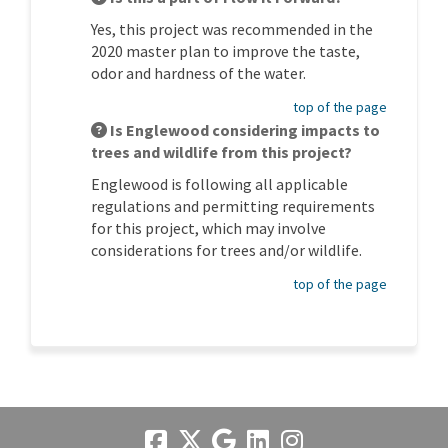
Yes, this project was recommended in the
2020 master plan to improve the taste,
odor and hardness of the water.
top of the page
Is Englewood considering impacts to
trees and wildlife from this project?
Englewood is following all applicable
regulations and permitting requirements
for this project, which may involve
considerations for trees and/or wildlife.
top of the page