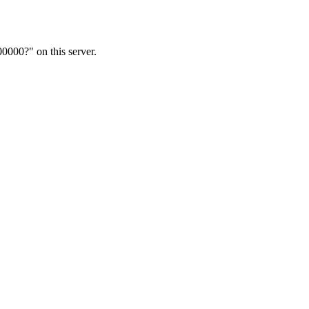
00?" on this server.