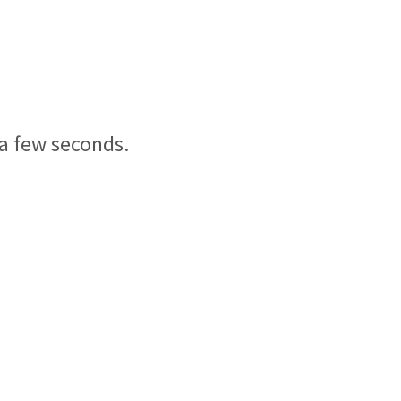
 a few seconds.