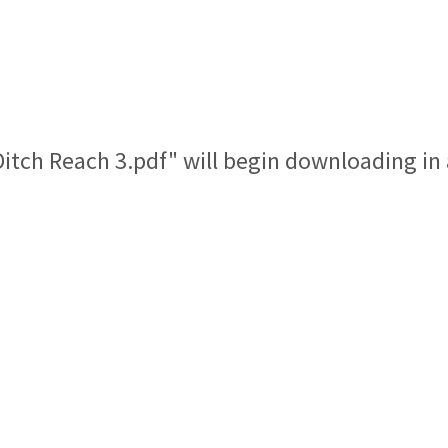
 Ditch Reach 3.pdf" will begin downloading in