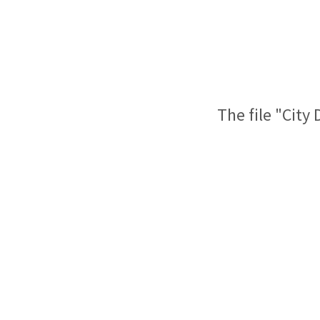
The file "City