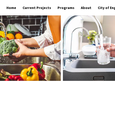
Home
Current Projects
Programs
About
City of E