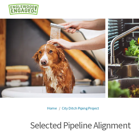
You are here:
Home
City Ditch Piping Project
Selected Pipeline Alignment