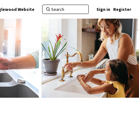
nglewood Website
Sign in
Register